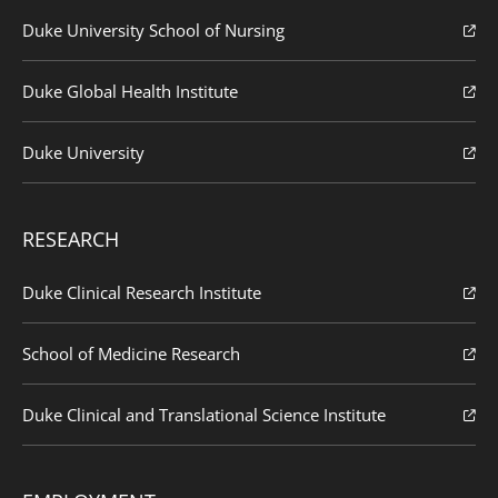
Duke University School of Nursing
Duke Global Health Institute
Duke University
RESEARCH
Duke Clinical Research Institute
School of Medicine Research
Duke Clinical and Translational Science Institute