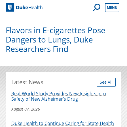
Open Mobile 
MENU
Duke Health
Flavors in E-cigarettes Pose
Dangers to Lungs, Duke
Researchers Find
Latest News
See All
Real-World Study Provides New Insights into
Safety of New Alzheimer’s Drug
August 07, 2026
Duke Health to Continue Caring for State Health