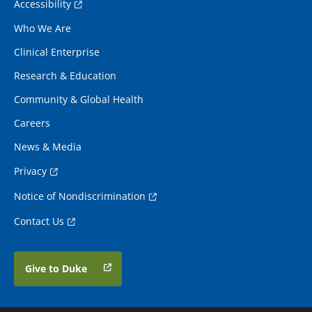
Accessibility
Who We Are
Clinical Enterprise
Research & Education
Community & Global Health
Careers
News & Media
Privacy
Notice of Nondiscrimination
Contact Us
Give to Duke