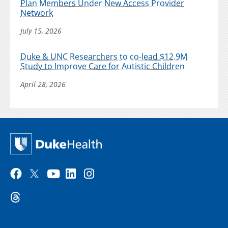
Plan Members Under New Access Provider
Network
July 15, 2026
Duke & UNC Researchers to co-lead $12.9M
Study to Improve Care for Autistic Children
April 28, 2026