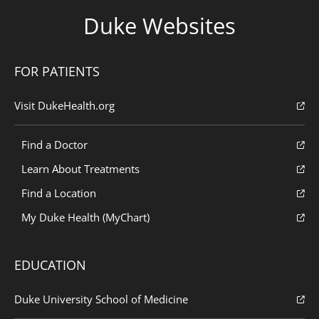
Duke Websites
FOR PATIENTS
Visit DukeHealth.org
Find a Doctor
Learn About Treatments
Find a Location
My Duke Health (MyChart)
EDUCATION
Duke University School of Medicine