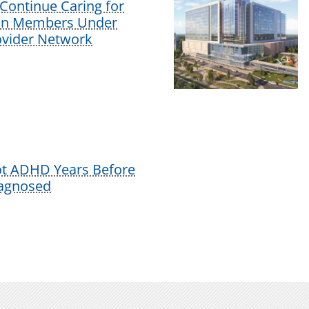
Continue Caring for
lan Members Under
vider Network
ot ADHD Years Before
iagnosed