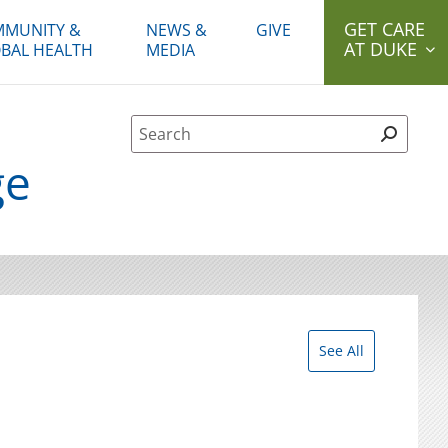
GET CARE
MUNITY &
NEWS &
GIVE
AT DUKE
BAL HEALTH
MEDIA
Site Search form
ge
See All