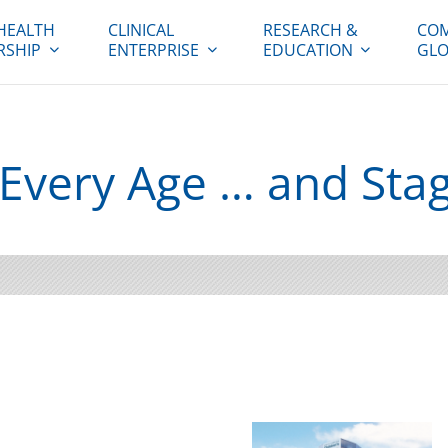
HEALTH
CLINICAL
RESEARCH &
COM
RSHIP
ENTERPRISE
EDUCATION
GLO
r Every Age … and Sta