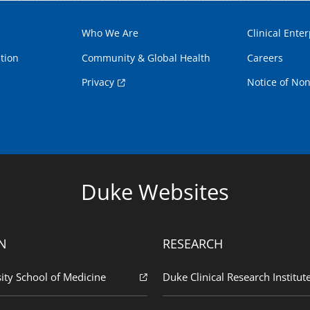
Who We Are
Clinical Enter
tion
Community & Global Health
Careers
Privacy
Notice of Non
Duke Websites
N
RESEARCH
ity School of Medicine
Duke Clinical Research Institut