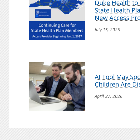
Duke Health to 
State Health P
New Access Pro
July 15, 2026
AI Tool May Sp
Children Are D
April 27, 2026