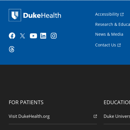
Accessibility
Research & Educa
News & Media
Contact Us
FOR PATIENTS
EDUCATIO
Visit DukeHealth.org
Duke Univers