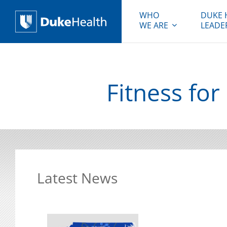
WHO
DUKE 
WE ARE
LEADE
Duke Health
Fitness fo
Latest News