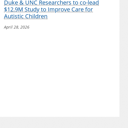
Duke & UNC Researchers to co-lead
$12.9M Study to Improve Care for
Autistic Children
April 28, 2026