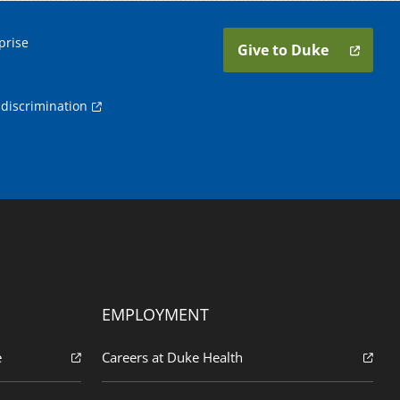
prise
Give to Duke
discrimination
EMPLOYMENT
e
Careers at Duke Health