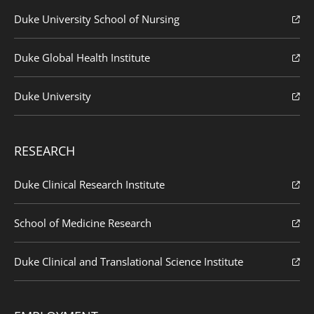
Duke University School of Nursing
Duke Global Health Institute
Duke University
RESEARCH
Duke Clinical Research Institute
School of Medicine Research
Duke Clinical and Translational Science Institute