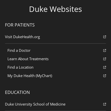
Duke Websites
FOR PATIENTS
Visit DukeHealth.org
Find a Doctor
Learn About Treatments
Find a Location
My Duke Health (MyChart)
EDUCATION
Duke University School of Medicine