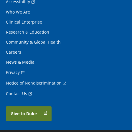
Accessibility
Who We Are
Clinical Enterprise
Research & Education
Community & Global Health
Careers
News & Media
Privacy
Notice of Nondiscrimination
Contact Us
Give to Duke