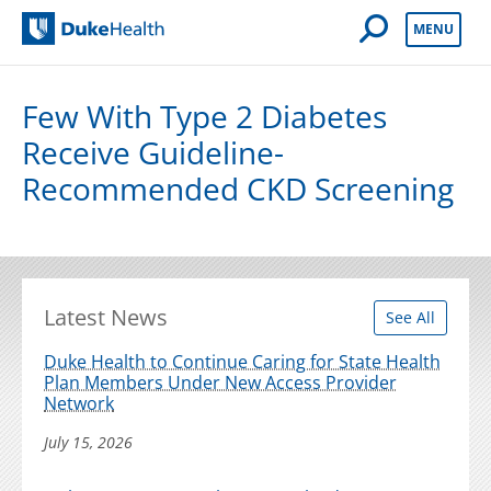
Open Mobile 
MENU
Duke Health
Few With Type 2 Diabetes
Receive Guideline-
Recommended CKD Screening
Latest News
See All
Duke Health to Continue Caring for State Health
Plan Members Under New Access Provider
Network
July 15, 2026