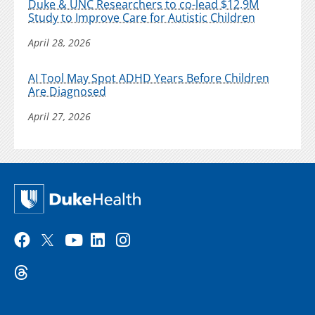
Duke & UNC Researchers to co-lead $12.9M
Study to Improve Care for Autistic Children
April 28, 2026
AI Tool May Spot ADHD Years Before Children
Are Diagnosed
April 27, 2026