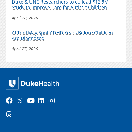
Duke & UNC Researchers to co-lead $12.9M
Study to Improve Care for Autistic Children
April 28, 2026
AI Tool May Spot ADHD Years Before Children
Are Diagnosed
April 27, 2026