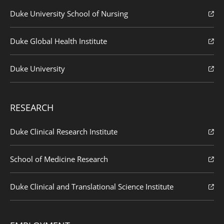
Duke University School of Nursing
Duke Global Health Institute
Duke University
RESEARCH
Duke Clinical Research Institute
School of Medicine Research
Duke Clinical and Translational Science Institute