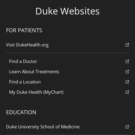
Duke Websites
FOR PATIENTS
Visit DukeHealth.org
Find a Doctor
Learn About Treatments
Find a Location
My Duke Health (MyChart)
EDUCATION
Duke University School of Medicine