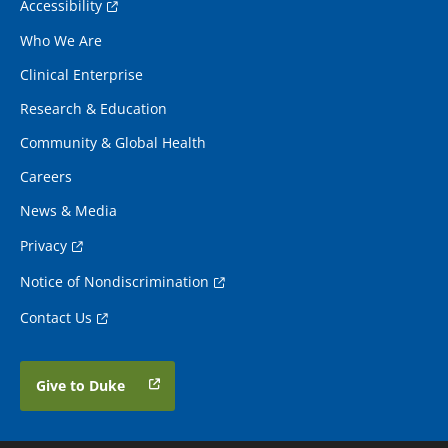
Accessibility
Who We Are
Clinical Enterprise
Research & Education
Community & Global Health
Careers
News & Media
Privacy
Notice of Nondiscrimination
Contact Us
Give to Duke