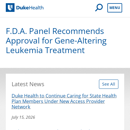
Open Mobile 
MENU
Duke Health
F.D.A. Panel Recommends
Approval for Gene-Altering
Leukemia Treatment
Latest News
See All
Duke Health to Continue Caring for State Health
Plan Members Under New Access Provider
Network
July 15, 2026