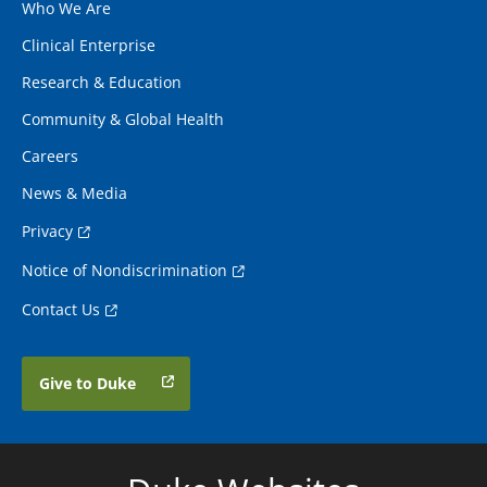
Who We Are
Clinical Enterprise
Research & Education
Community & Global Health
Careers
News & Media
Privacy
Notice of Nondiscrimination
Contact Us
Give to Duke