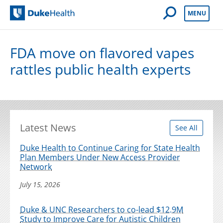
Open Mobile 
MENU
Duke Health
FDA move on flavored vapes
rattles public health experts
Latest News
See All
Duke Health to Continue Caring for State Health
Plan Members Under New Access Provider
Network
July 15, 2026
Duke & UNC Researchers to co-lead $12.9M
Study to Improve Care for Autistic Children