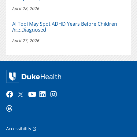
April 28, 2026
AI Tool May Spot ADHD Years Before Children
Are Diagnosed
April 27, 2026
Accessibility