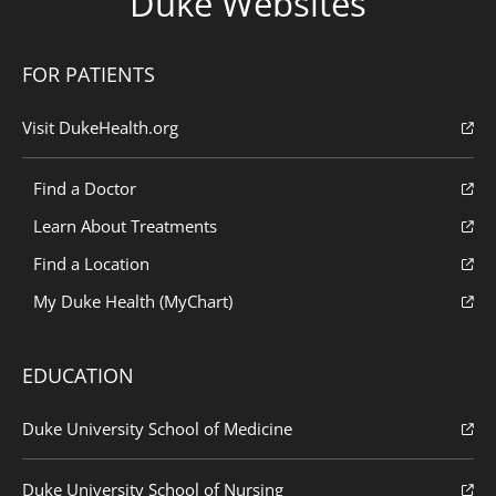
Duke Websites
FOR PATIENTS
Visit DukeHealth.org
Find a Doctor
Learn About Treatments
Find a Location
My Duke Health (MyChart)
EDUCATION
Duke University School of Medicine
Duke University School of Nursing