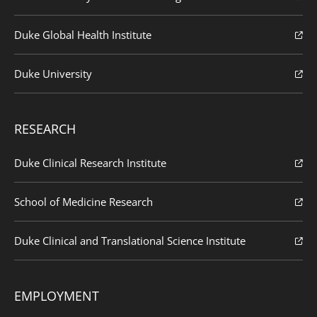
Duke Global Health Institute
Duke University
RESEARCH
Duke Clinical Research Institute
School of Medicine Research
Duke Clinical and Translational Science Institute
EMPLOYMENT