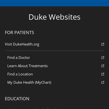
Duke Websites
FOR PATIENTS
Visit DukeHealth.org
Find a Doctor
Learn About Treatments
Find a Location
My Duke Health (MyChart)
EDUCATION