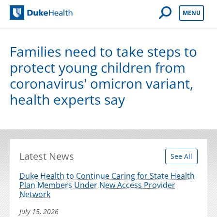
Open Mobile 
MENU
Duke Health
Families need to take steps to
protect young children from
coronavirus' omicron variant,
health experts say
Latest News
See All
Duke Health to Continue Caring for State Health
Plan Members Under New Access Provider
Network
July 15, 2026