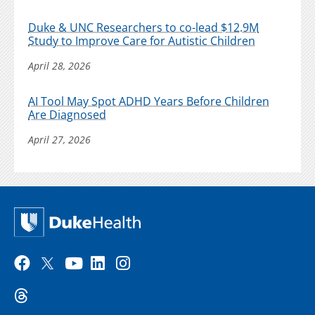
Duke & UNC Researchers to co-lead $12.9M
Study to Improve Care for Autistic Children
April 28, 2026
AI Tool May Spot ADHD Years Before Children
Are Diagnosed
April 27, 2026