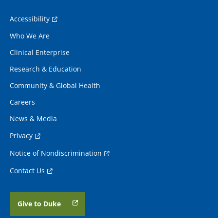
Accessibility
Who We Are
Clinical Enterprise
Research & Education
Community & Global Health
Careers
News & Media
Privacy
Notice of Nondiscrimination
Contact Us
Give to Duke