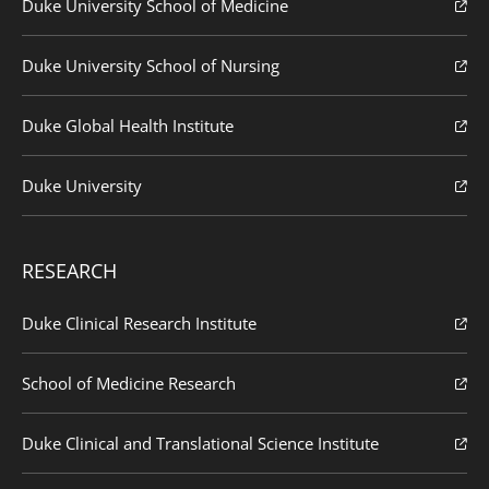
Duke University School of Medicine
Duke University School of Nursing
Duke Global Health Institute
Duke University
RESEARCH
Duke Clinical Research Institute
School of Medicine Research
Duke Clinical and Translational Science Institute