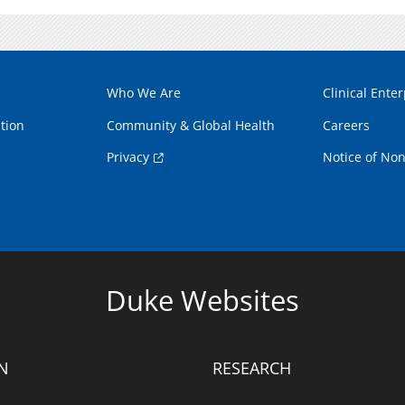
Who We Are
Clinical Enter
tion
Community & Global Health
Careers
Privacy
Notice of Non
Duke Websites
N
RESEARCH