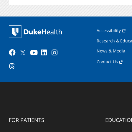
Accessibility
Research & Educa
News & Media
Contact Us
FOR PATIENTS
EDUCATIO