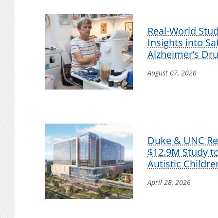
Real-World Stu
Insights into S
Alzheimer’s Dr
August 07, 2026
Duke & UNC Res
$12.9M Study t
Autistic Childre
April 28, 2026