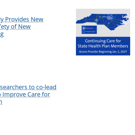
dy Provides New
afety of New
ug
earchers to co-lead
o Improve Care for
n