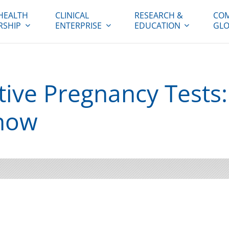
HEALTH
CLINICAL
RESEARCH &
COM
RSHIP
ENTERPRISE
EDUCATION
GLO
tive Pregnancy Tests
now