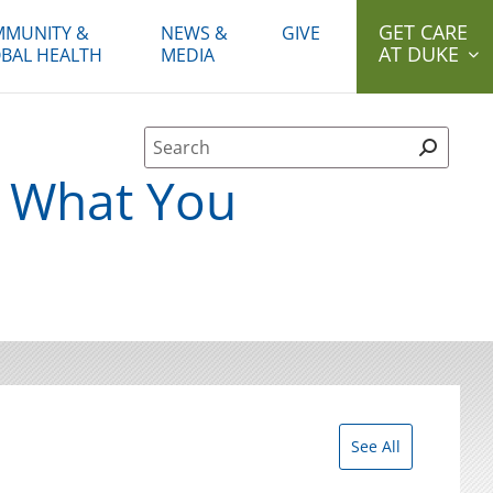
GET CARE
MUNITY &
NEWS &
GIVE
AT DUKE
BAL HEALTH
MEDIA
Site Search form
: What You
See All