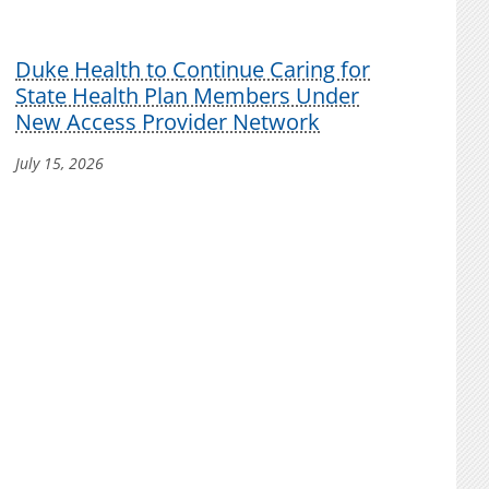
Duke Health to Continue Caring for
State Health Plan Members Under
New Access Provider Network
July 15, 2026