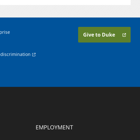
prise
Give to Duke
discrimination
EMPLOYMENT