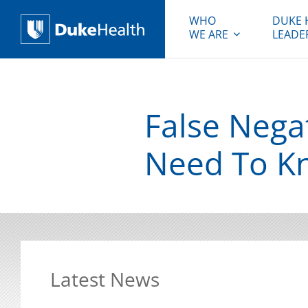
WHO
DUKE 
WE ARE
LEADE
Duke Health
False Nega
Need To K
Latest News