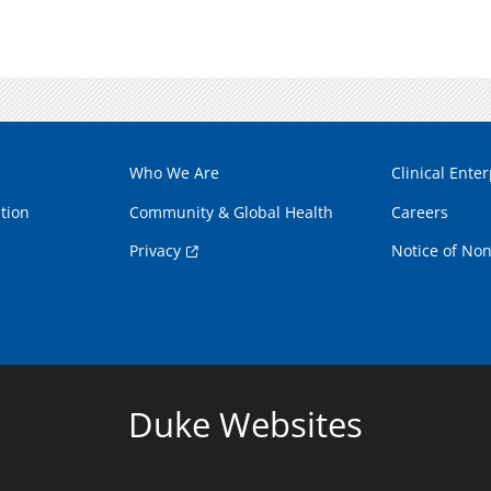
Who We Are
Clinical Enter
tion
Community & Global Health
Careers
Privacy
Notice of Non
Duke Websites