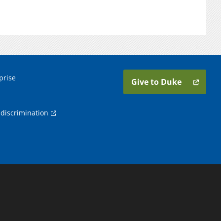
prise
Give to Duke
discrimination