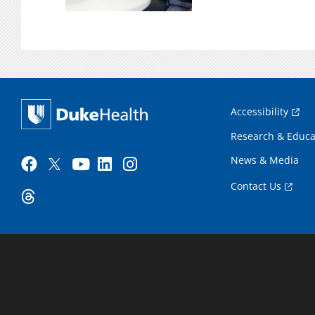
Accessibility
Research & Educa
News & Media
Contact Us