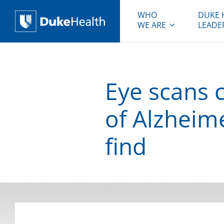
WHO
DUKE 
WE ARE
LEADE
Duke Health
Eye scans c
of Alzheim
find