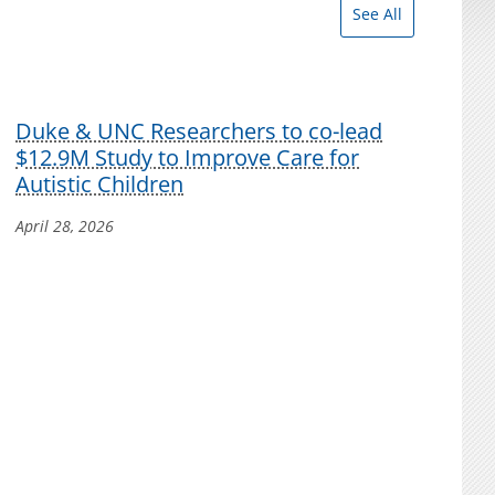
See All
Duke & UNC Researchers to co-lead
$12.9M Study to Improve Care for
Autistic Children
April 28, 2026