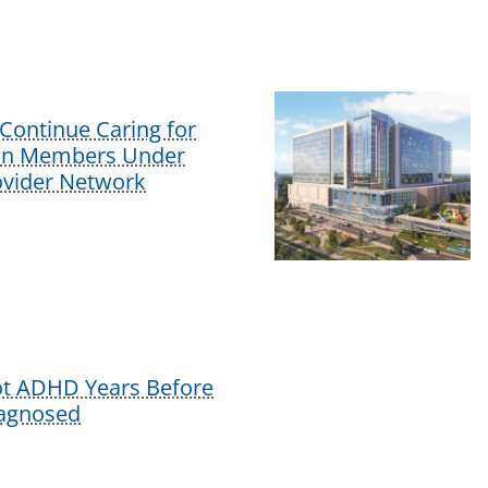
Continue Caring for
lan Members Under
vider Network
ot ADHD Years Before
iagnosed