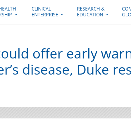
HEALTH
CLINICAL
RESEARCH &
COM
RSHIP
ENTERPRISE
EDUCATION
GLO
ould offer early warn
er’s disease, Duke re