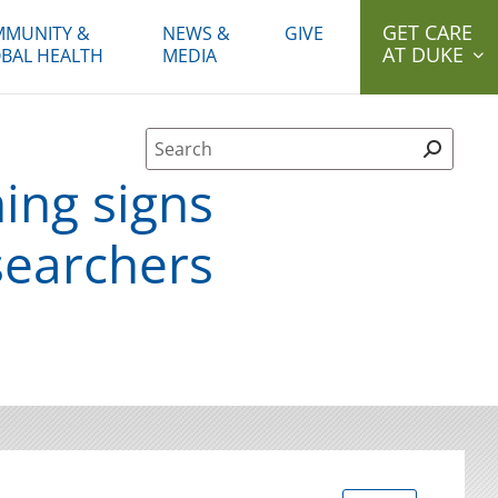
GET CARE
MUNITY &
NEWS &
GIVE
AT DUKE
BAL HEALTH
MEDIA
Site Search form
ing signs
searchers