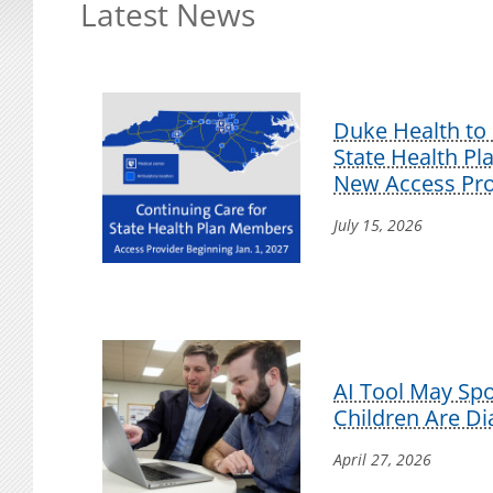
Latest News
Duke Health to 
State Health P
New Access Pro
July 15, 2026
AI Tool May Sp
Children Are D
April 27, 2026