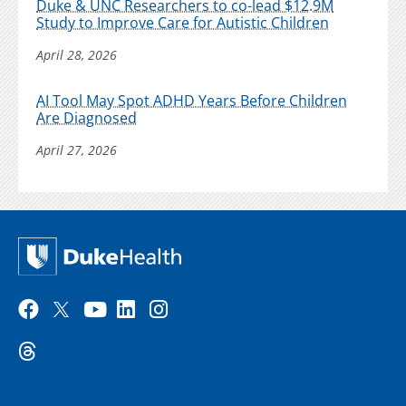
Duke & UNC Researchers to co-lead $12.9M
Study to Improve Care for Autistic Children
April 28, 2026
AI Tool May Spot ADHD Years Before Children
Are Diagnosed
April 27, 2026