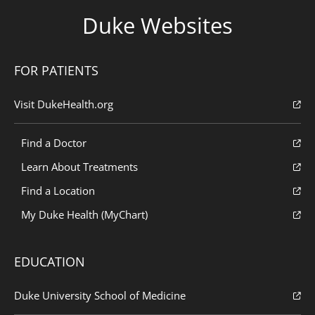
Duke Websites
FOR PATIENTS
Visit DukeHealth.org
Find a Doctor
Learn About Treatments
Find a Location
My Duke Health (MyChart)
EDUCATION
Duke University School of Medicine