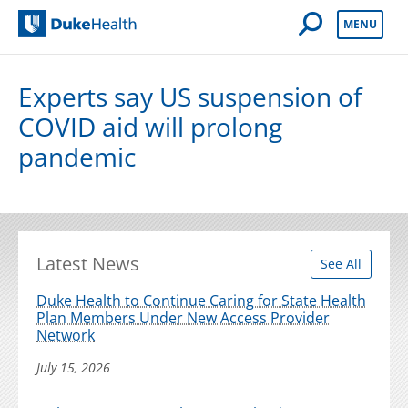
Open Mobile 
MENU
Duke Health
Experts say US suspension of
COVID aid will prolong
pandemic
Latest News
See All
Duke Health to Continue Caring for State Health
Plan Members Under New Access Provider
Network
July 15, 2026