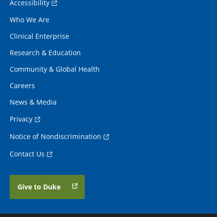
Accessibility
Who We Are
Clinical Enterprise
Research & Education
Community & Global Health
Careers
News & Media
Privacy
Notice of Nondiscrimination
Contact Us
Give to Duke