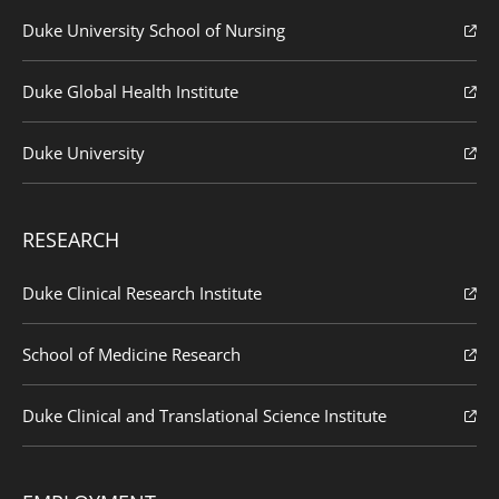
Duke University School of Nursing
Duke Global Health Institute
Duke University
RESEARCH
Duke Clinical Research Institute
School of Medicine Research
Duke Clinical and Translational Science Institute