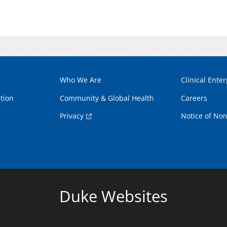
Who We Are
Clinical Enter
tion
Community & Global Health
Careers
Privacy
Notice of Non
Duke Websites