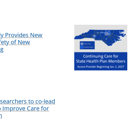
dy Provides New
afety of New
ug
earchers to co-lead
o Improve Care for
n