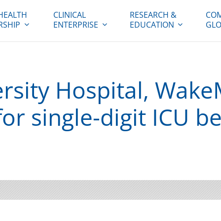
HEALTH
CLINICAL
RESEARCH &
COM
RSHIP
ENTERPRISE
EDUCATION
GLO
rsity Hospital, Wak
or single-digit ICU b