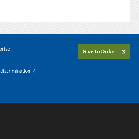
prise
Give to Duke
discrimination