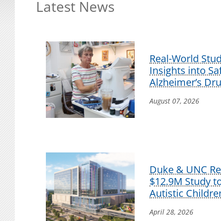
Latest News
Real-World Stu
Insights into S
Alzheimer’s Dr
August 07, 2026
Duke & UNC Res
$12.9M Study t
Autistic Childre
April 28, 2026