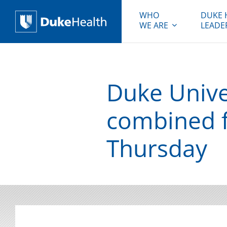
WHO
DUKE 
WE ARE
LEADE
Duke Health
Duke Unive
combined f
Thursday