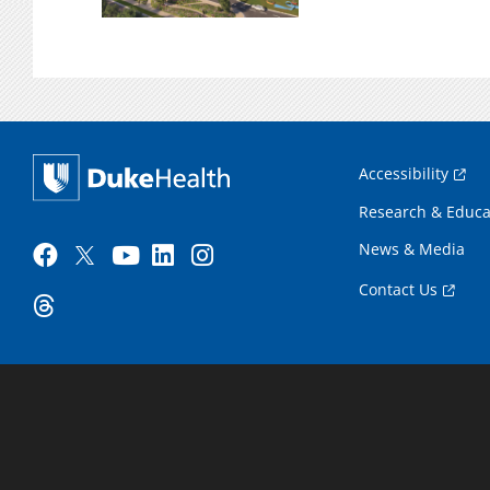
Accessibility
Research & Educa
News & Media
Contact Us