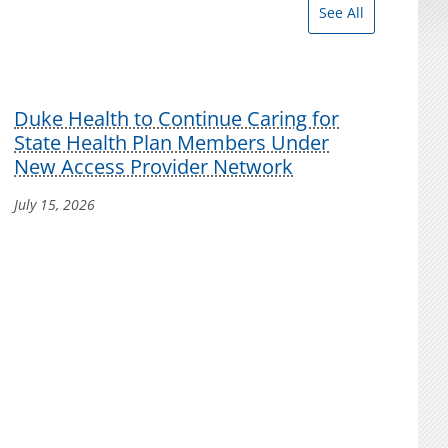
See All
Duke Health to Continue Caring for
State Health Plan Members Under
New Access Provider Network
July 15, 2026