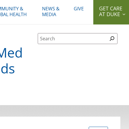
GET CARE
MUNITY &
NEWS &
GIVE
AT DUKE
BAL HEALTH
MEDIA
Site Search form
eMed
eds