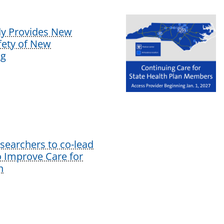
dy Provides New
afety of New
ug
earchers to co-lead
o Improve Care for
n