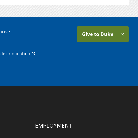
prise
Give to Duke
discrimination
EMPLOYMENT