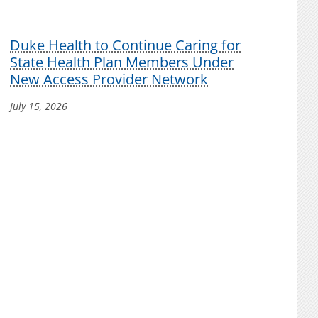
Duke Health to Continue Caring for
State Health Plan Members Under
New Access Provider Network
July 15, 2026