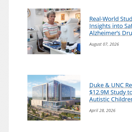
Real-World Stu
Insights into S
Alzheimer’s Dr
August 07, 2026
Duke & UNC Res
$12.9M Study t
Autistic Childre
April 28, 2026