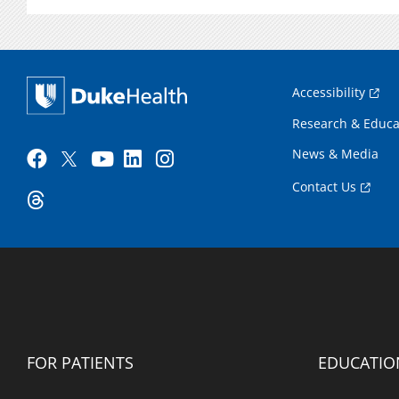
Accessibility
Research & Educa
News & Media
Contact Us
FOR PATIENTS
EDUCATIO