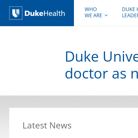
WHO
DUKE 
WE ARE
LEADE
Duke Health
Duke Univer
doctor as 
Latest News