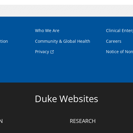
Who We Are
Clinical Enter
tion
Community & Global Health
Careers
Privacy
Notice of Non
Duke Websites
N
RESEARCH