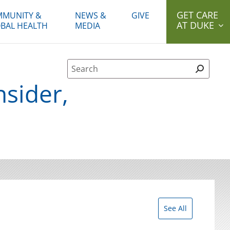
GET CARE
MUNITY &
NEWS &
GIVE
AT DUKE
BAL HEALTH
MEDIA
Site Search form
nsider,
See All