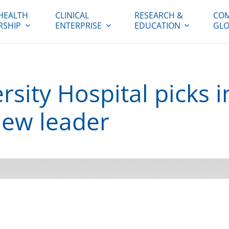
HEALTH
CLINICAL
RESEARCH &
COM
RSHIP
ENTERPRISE
EDUCATION
GLO
sity Hospital picks i
new leader