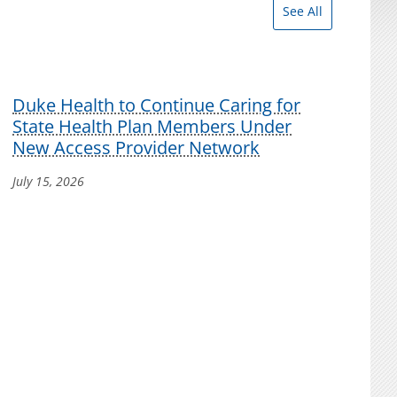
See All
Duke Health to Continue Caring for
State Health Plan Members Under
New Access Provider Network
July 15, 2026