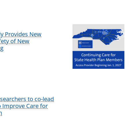
dy Provides New
afety of New
ug
earchers to co-lead
o Improve Care for
n