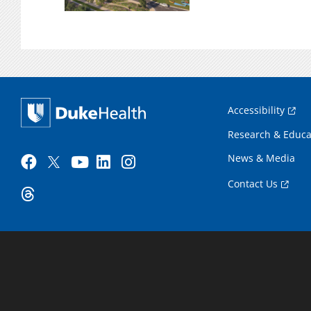
Accessibility
Research & Educa
News & Media
Contact Us