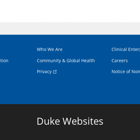
Who We Are
Clinical Enter
tion
Community & Global Health
Careers
Privacy
Notice of Non
Duke Websites