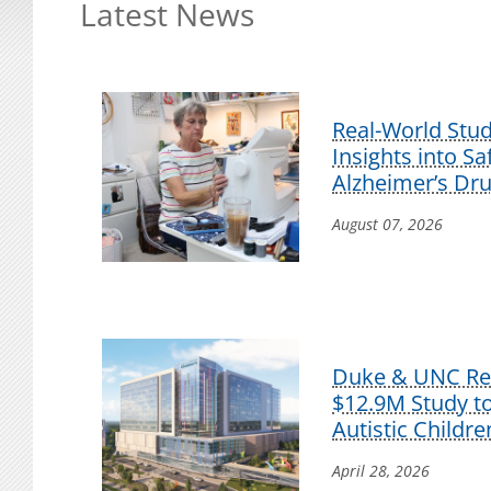
Latest News
Real-World Stu
Insights into S
Alzheimer’s Dr
August 07, 2026
Duke & UNC Res
$12.9M Study t
Autistic Childre
April 28, 2026