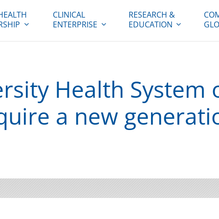
HEALTH
CLINICAL
RESEARCH &
COM
RSHIP
ENTERPRISE
EDUCATION
GLO
sity Health System o
cquire a new generati