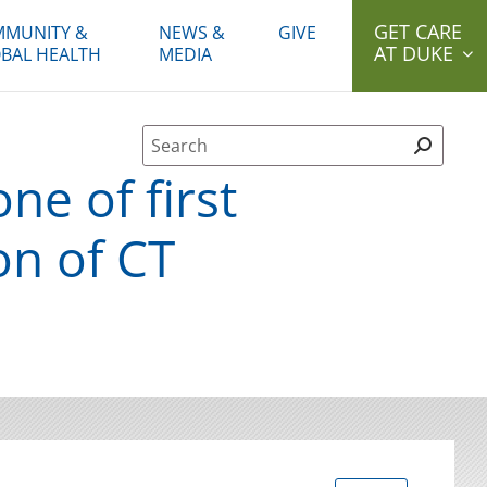
GET CARE
MUNITY &
NEWS &
GIVE
AT DUKE
BAL HEALTH
MEDIA
Site Search form
ne of first
on of CT