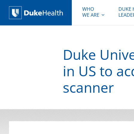
WHO
DUKE 
WE ARE
LEADE
Duke Health
Duke Univer
in US to a
scanner