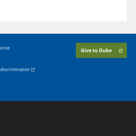
prise
Give to Duke
discrimination