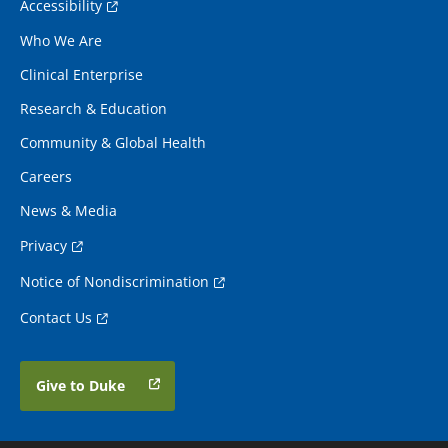
Accessibility
Who We Are
Clinical Enterprise
Research & Education
Community & Global Health
Careers
News & Media
Privacy
Notice of Nondiscrimination
Contact Us
Give to Duke