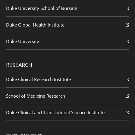
Duke University School of Nursing
Duke Global Health Institute
Duke University
RESEARCH
Duke Clinical Research Institute
School of Medicine Research
Duke Clinical and Translational Science Institute