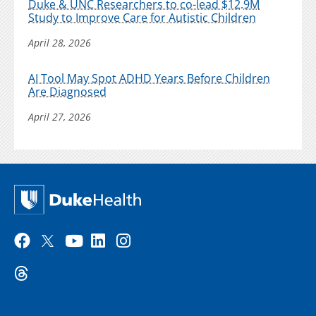
Duke & UNC Researchers to co-lead $12.9M
Study to Improve Care for Autistic Children
April 28, 2026
AI Tool May Spot ADHD Years Before Children
Are Diagnosed
April 27, 2026