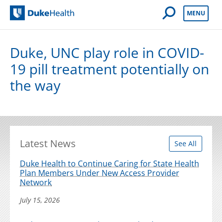
Open Mobile 
MENU
Duke Health
Duke, UNC play role in COVID-
19 pill treatment potentially on
the way
Latest News
See All
Duke Health to Continue Caring for State Health
Plan Members Under New Access Provider
Network
July 15, 2026