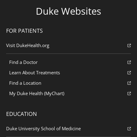
Duke Websites
FOR PATIENTS
Visit DukeHealth.org
Find a Doctor
Learn About Treatments
Find a Location
My Duke Health (MyChart)
EDUCATION
Duke University School of Medicine