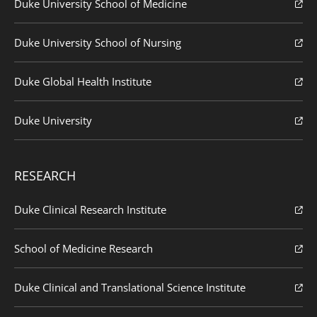
Duke University School of Medicine
Duke University School of Nursing
Duke Global Health Institute
Duke University
RESEARCH
Duke Clinical Research Institute
School of Medicine Research
Duke Clinical and Translational Science Institute