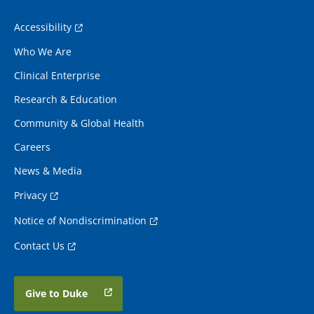
Accessibility
Who We Are
Clinical Enterprise
Research & Education
Community & Global Health
Careers
News & Media
Privacy
Notice of Nondiscrimination
Contact Us
Give to Duke