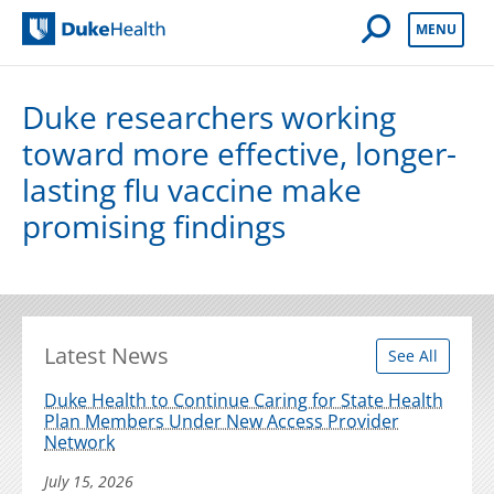
Open Mobile 
MENU
Duke Health
Duke researchers working
toward more effective, longer-
lasting flu vaccine make
promising findings
Latest News
See All
Duke Health to Continue Caring for State Health
Plan Members Under New Access Provider
Network
July 15, 2026