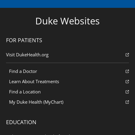
Duke Websites
FOR PATIENTS
Visit DukeHealth.org
Find a Doctor
Learn About Treatments
Find a Location
My Duke Health (MyChart)
EDUCATION