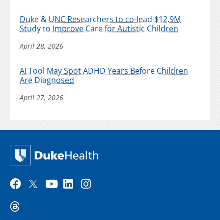
Duke & UNC Researchers to co-lead $12.9M
Study to Improve Care for Autistic Children
April 28, 2026
AI Tool May Spot ADHD Years Before Children
Are Diagnosed
April 27, 2026