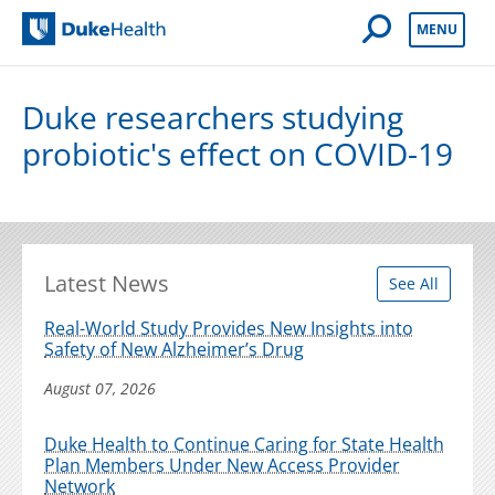
Open Mobile 
MENU
Duke Health
Duke researchers studying
probiotic's effect on COVID-19
Latest News
See All
Real-World Study Provides New Insights into
Safety of New Alzheimer’s Drug
August 07, 2026
Duke Health to Continue Caring for State Health
Plan Members Under New Access Provider
Network