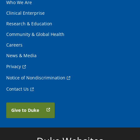
Who We Are
Clinical Enterprise
Research & Education
Community & Global Health
Careers
News & Media
Privacy
Notice of Nondiscrimination
Contact Us
Give to Duke