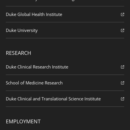
Duke Global Health Institute
Duke University
RESEARCH
Duke Clinical Research Institute
School of Medicine Research
Duke Clinical and Translational Science Institute
EMPLOYMENT