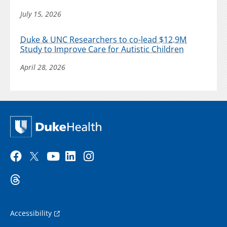
July 15, 2026
Duke & UNC Researchers to co-lead $12.9M
Study to Improve Care for Autistic Children
April 28, 2026
Accessibility