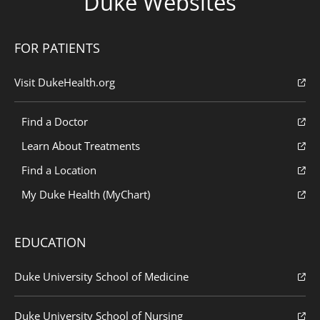
Duke Websites
FOR PATIENTS
Visit DukeHealth.org
Find a Doctor
Learn About Treatments
Find a Location
My Duke Health (MyChart)
EDUCATION
Duke University School of Medicine
Duke University School of Nursing