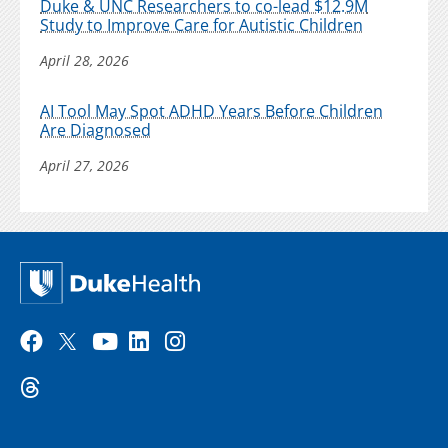
Duke & UNC Researchers to co-lead $12.9M
Study to Improve Care for Autistic Children
April 28, 2026
AI Tool May Spot ADHD Years Before Children
Are Diagnosed
April 27, 2026