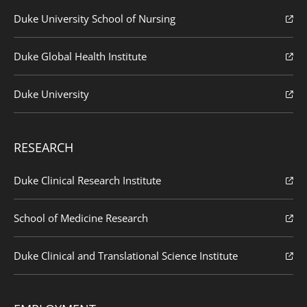
Duke University School of Nursing
Duke Global Health Institute
Duke University
RESEARCH
Duke Clinical Research Institute
School of Medicine Research
Duke Clinical and Translational Science Institute