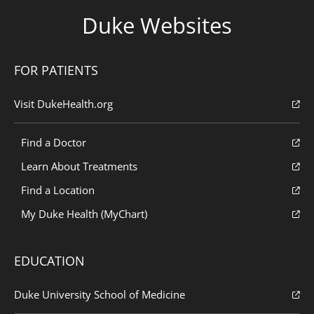
Duke Websites
FOR PATIENTS
Visit DukeHealth.org
Find a Doctor
Learn About Treatments
Find a Location
My Duke Health (MyChart)
EDUCATION
Duke University School of Medicine