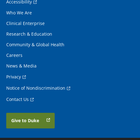
Accessibility
Who We Are
Clinical Enterprise
Research & Education
Community & Global Health
Careers
News & Media
Privacy
Notice of Nondiscrimination
Contact Us
Give to Duke