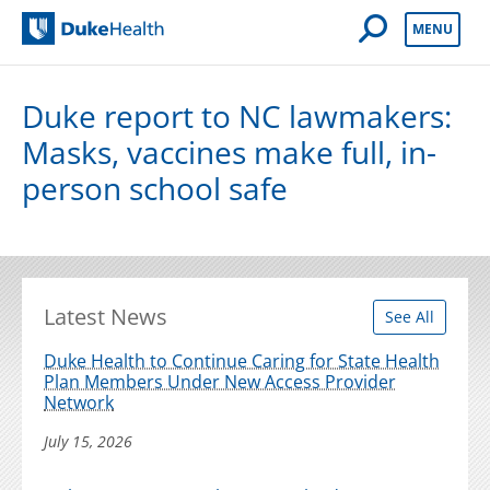
Open Mobile 
MENU
Duke Health
Duke report to NC lawmakers:
Masks, vaccines make full, in-
person school safe
Latest News
See All
Duke Health to Continue Caring for State Health
Plan Members Under New Access Provider
Network
July 15, 2026