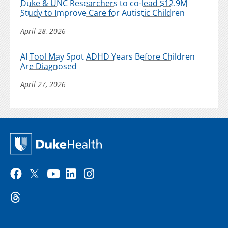
Duke & UNC Researchers to co-lead $12.9M
Study to Improve Care for Autistic Children
April 28, 2026
AI Tool May Spot ADHD Years Before Children
Are Diagnosed
April 27, 2026