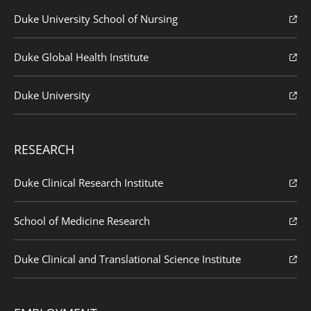
Duke University School of Nursing
Duke Global Health Institute
Duke University
RESEARCH
Duke Clinical Research Institute
School of Medicine Research
Duke Clinical and Translational Science Institute