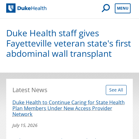
Open Mobile 
MENU
Duke Health
Duke Health staff gives
Fayetteville veteran state's first
abdominal wall transplant
Latest News
See All
Duke Health to Continue Caring for State Health
Plan Members Under New Access Provider
Network
July 15, 2026