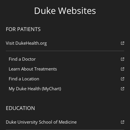
Duke Websites
FOR PATIENTS
Visit DukeHealth.org
Find a Doctor
Learn About Treatments
Find a Location
My Duke Health (MyChart)
EDUCATION
Duke University School of Medicine