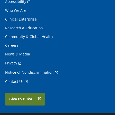
Accessibility
Who We Are
Clinical Enterprise
Research & Education
Community & Global Health
Careers
News & Media
Privacy
Notice of Nondiscrimination
Contact Us
Give to Duke