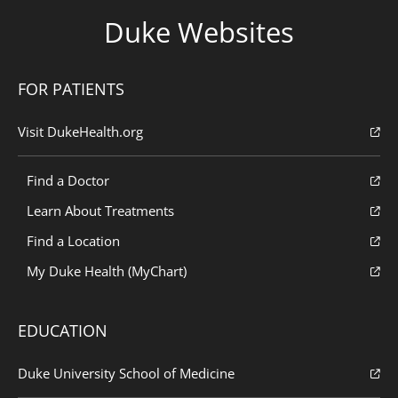
Duke Websites
FOR PATIENTS
Visit DukeHealth.org
Find a Doctor
Learn About Treatments
Find a Location
My Duke Health (MyChart)
EDUCATION
Duke University School of Medicine