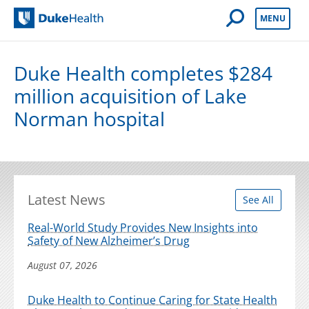
Open Mobile 
MENU
Duke Health
Duke Health completes $284
million acquisition of Lake
Norman hospital
Latest News
See All
Real-World Study Provides New Insights into
Safety of New Alzheimer’s Drug
August 07, 2026
Duke Health to Continue Caring for State Health