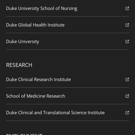
Duke University School of Nursing
Duke Global Health Institute
Duke University
RESEARCH
Duke Clinical Research Institute
School of Medicine Research
Duke Clinical and Translational Science Institute