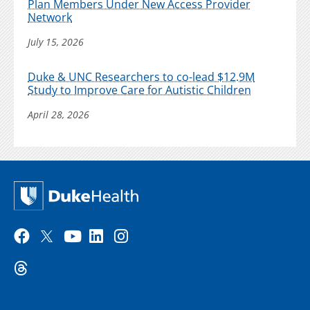
Plan Members Under New Access Provider
Network
July 15, 2026
Duke & UNC Researchers to co-lead $12.9M
Study to Improve Care for Autistic Children
April 28, 2026