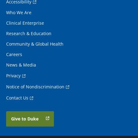
Accessibility
Who We Are
Clinical Enterprise
Research & Education
Community & Global Health
Careers
News & Media
Privacy
Notice of Nondiscrimination
Contact Us
Give to Duke