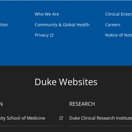
Who We Are
Clinical Enter
tion
Community & Global Health
Careers
Privacy
Notice of Non
Duke Websites
N
RESEARCH
ity School of Medicine
Duke Clinical Research Institut