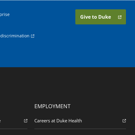
prise
Give to Duke
discrimination
EMPLOYMENT
e
Careers at Duke Health