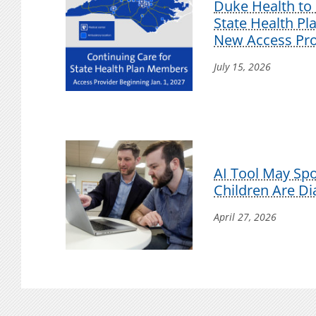
Duke Health to 
State Health P
New Access Pro
July 15, 2026
AI Tool May Sp
Children Are D
April 27, 2026