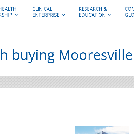
HEALTH
CLINICAL
RESEARCH &
COM
RSHIP
ENTERPRISE
EDUCATION
GLO
h buying Mooresville