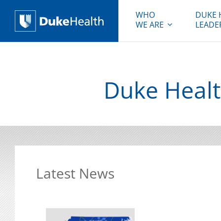
WHO
DUKE 
WE ARE
LEADE
Duke Health
Duke Healt
Latest News