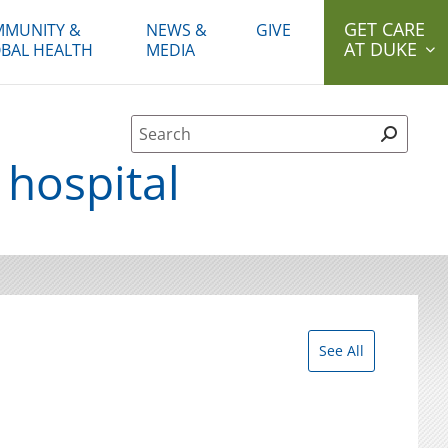
GET CARE
MUNITY &
NEWS &
GIVE
AT DUKE
BAL HEALTH
MEDIA
Site Search form
 hospital
See All