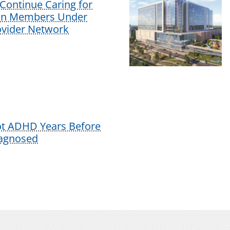
Continue Caring for
lan Members Under
vider Network
ot ADHD Years Before
iagnosed