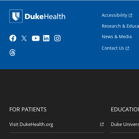
Accessibility
Research & Educa
News & Media
Contact Us
FOR PATIENTS
EDUCATIO
Visit DukeHealth.org
Duke Univers