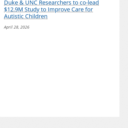
Duke & UNC Researchers to co-lead
$12.9M Study to Improve Care for
Autistic Children
April 28, 2026