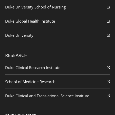
Duke University School of Nursing
Duke Global Health Institute
Duke University
RESEARCH
Duke Clinical Research Institute
School of Medicine Research
Duke Clinical and Translational Science Institute