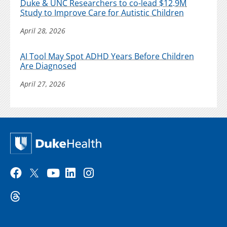
Duke & UNC Researchers to co-lead $12.9M
Study to Improve Care for Autistic Children
April 28, 2026
AI Tool May Spot ADHD Years Before Children
Are Diagnosed
April 27, 2026