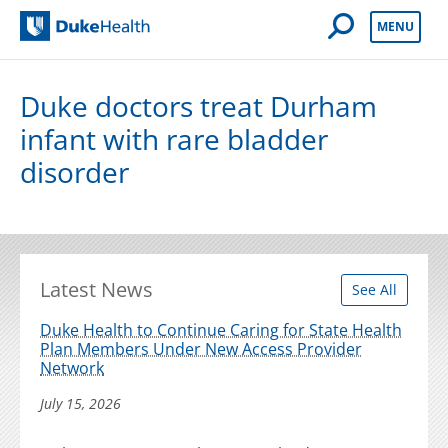
Open Mobile 
MENU
Duke Health
Duke doctors treat Durham
infant with rare bladder
disorder
Latest News
See All
Duke Health to Continue Caring for State Health
Plan Members Under New Access Provider
Network
July 15, 2026