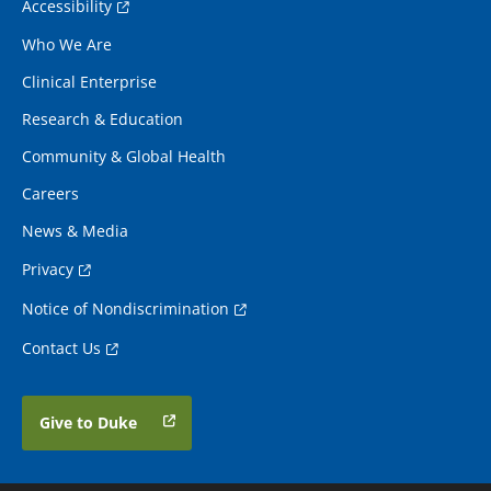
Accessibility
Who We Are
Clinical Enterprise
Research & Education
Community & Global Health
Careers
News & Media
Privacy
Notice of Nondiscrimination
Contact Us
Give to Duke