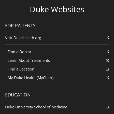
Duke Websites
FOR PATIENTS
Visit DukeHealth.org
Find a Doctor
Learn About Treatments
Find a Location
My Duke Health (MyChart)
EDUCATION
Duke University School of Medicine