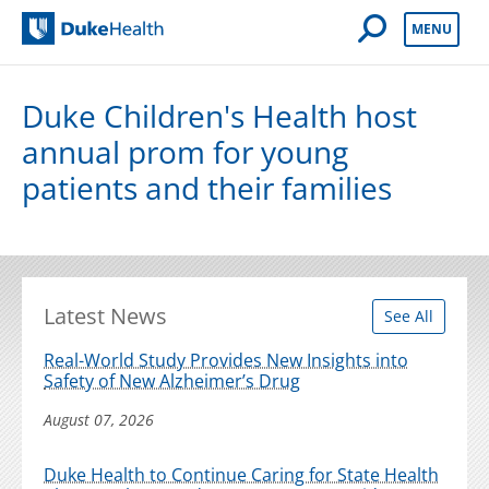
Open Mobile 
MENU
Duke Health
Duke Children's Health host
annual prom for young
patients and their families
Latest News
See All
Real-World Study Provides New Insights into
Safety of New Alzheimer’s Drug
August 07, 2026
Duke Health to Continue Caring for State Health