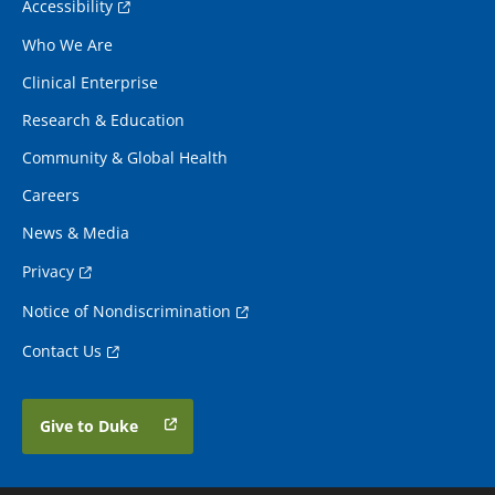
Accessibility
Who We Are
Clinical Enterprise
Research & Education
Community & Global Health
Careers
News & Media
Privacy
Notice of Nondiscrimination
Contact Us
Give to Duke