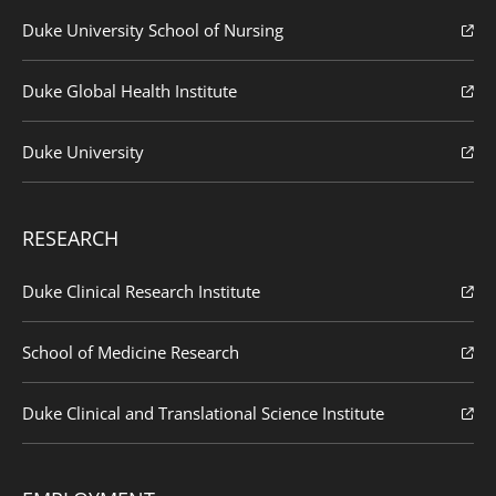
Duke University School of Nursing
Duke Global Health Institute
Duke University
RESEARCH
Duke Clinical Research Institute
School of Medicine Research
Duke Clinical and Translational Science Institute