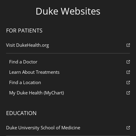
Duke Websites
FOR PATIENTS
Visit DukeHealth.org
Find a Doctor
Learn About Treatments
Find a Location
My Duke Health (MyChart)
EDUCATION
Duke University School of Medicine