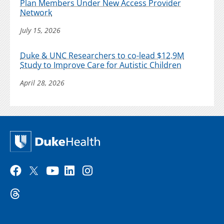
Plan Members Under New Access Provider
Network
July 15, 2026
Duke & UNC Researchers to co-lead $12.9M
Study to Improve Care for Autistic Children
April 28, 2026