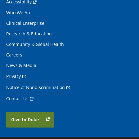
Accessibility
Who We Are
Clinical Enterprise
Research & Education
Community & Global Health
Careers
News & Media
Privacy
Notice of Nondiscrimination
Contact Us
Give to Duke