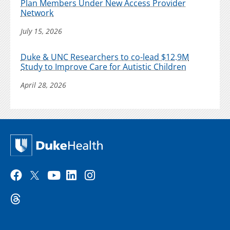
Plan Members Under New Access Provider
Network
July 15, 2026
Duke & UNC Researchers to co-lead $12.9M
Study to Improve Care for Autistic Children
April 28, 2026