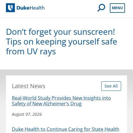
Open Mobile 
MENU
Duke Health
Don’t forget your sunscreen!
Tips on keeping yourself safe
from UV rays
Latest News
See All
Real-World Study Provides New Insights into
Safety of New Alzheimer’s Drug
August 07, 2026
Duke Health to Continue Caring for State Health