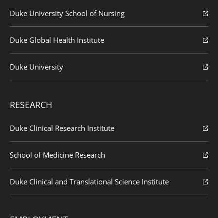
Duke University School of Nursing
Duke Global Health Institute
Duke University
RESEARCH
Duke Clinical Research Institute
School of Medicine Research
Duke Clinical and Translational Science Institute