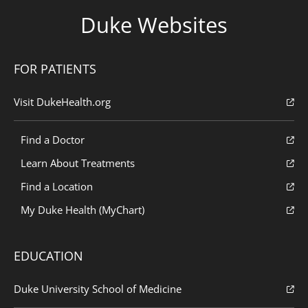
Duke Websites
FOR PATIENTS
Visit DukeHealth.org
Find a Doctor
Learn About Treatments
Find a Location
My Duke Health (MyChart)
EDUCATION
Duke University School of Medicine