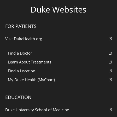
Duke Websites
FOR PATIENTS
Visit DukeHealth.org
Find a Doctor
Learn About Treatments
Find a Location
My Duke Health (MyChart)
EDUCATION
Duke University School of Medicine