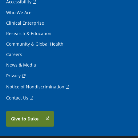
Accessibility
Who We Are
Clinical Enterprise
Research & Education
Community & Global Health
Careers
News & Media
Privacy
Notice of Nondiscrimination
Contact Us
Give to Duke