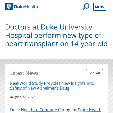
Open Mobile 
MENU
Duke Health
Doctors at Duke University
Hospital perform new type of
heart transplant on 14-year-old
Latest News
See All
Real-World Study Provides New Insights into
Safety of New Alzheimer’s Drug
August 07, 2026
Duke Health to Continue Caring for State Health