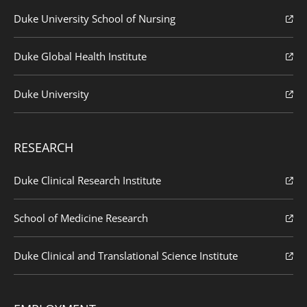
Duke University School of Nursing
Duke Global Health Institute
Duke University
RESEARCH
Duke Clinical Research Institute
School of Medicine Research
Duke Clinical and Translational Science Institute