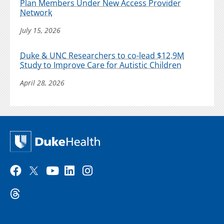
Plan Members Under New Access Provider
Network
July 15, 2026
Duke & UNC Researchers to co-lead $12.9M
Study to Improve Care for Autistic Children
April 28, 2026