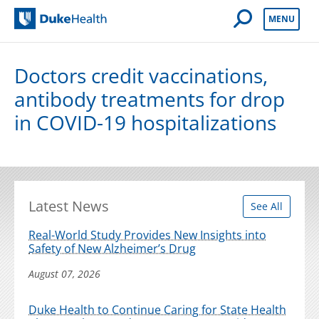
Open Mobile 
MENU
Duke Health
Doctors credit vaccinations,
antibody treatments for drop
in COVID-19 hospitalizations
Latest News
See All
Real-World Study Provides New Insights into
Safety of New Alzheimer’s Drug
August 07, 2026
Duke Health to Continue Caring for State Health