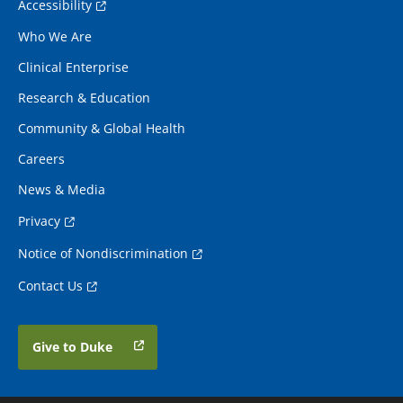
Accessibility
Who We Are
Clinical Enterprise
Research & Education
Community & Global Health
Careers
News & Media
Privacy
Notice of Nondiscrimination
Contact Us
Give to Duke