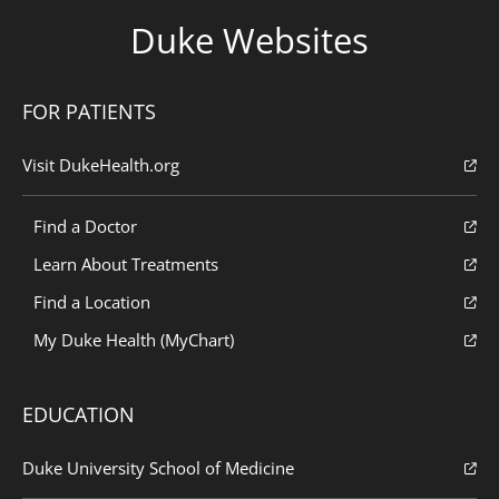
Duke Websites
FOR PATIENTS
Visit DukeHealth.org
Find a Doctor
Learn About Treatments
Find a Location
My Duke Health (MyChart)
EDUCATION
Duke University School of Medicine