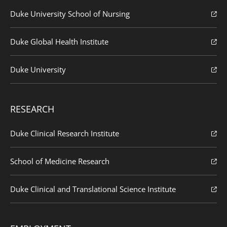
Duke University School of Nursing
Duke Global Health Institute
Duke University
RESEARCH
Duke Clinical Research Institute
School of Medicine Research
Duke Clinical and Translational Science Institute