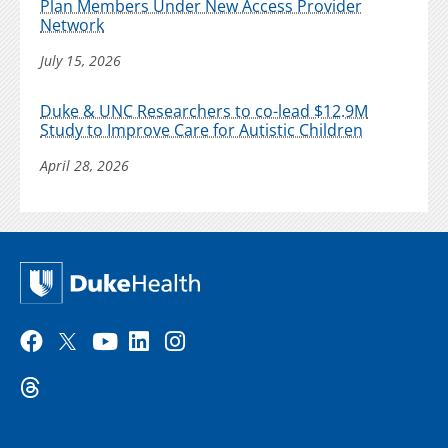
Plan Members Under New Access Provider
Network
July 15, 2026
Duke & UNC Researchers to co-lead $12.9M
Study to Improve Care for Autistic Children
April 28, 2026