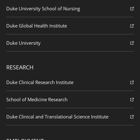
Duke University School of Nursing
Duke Global Health Institute
Duke University
RESEARCH
Duke Clinical Research Institute
School of Medicine Research
Duke Clinical and Translational Science Institute