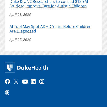
Duke & UNC Researchers to co-lead $12.9M
Study to Improve Care for Autistic Children
April 28, 2026
AI Tool May Spot ADHD Years Before Children
Are Diagnosed
April 27, 2026