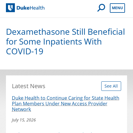
Open Mobile 
MENU
Duke Health
Dexamethasone Still Beneficial
for Some Inpatients With
COVID-19
Latest News
See All
Duke Health to Continue Caring for State Health
Plan Members Under New Access Provider
Network
July 15, 2026