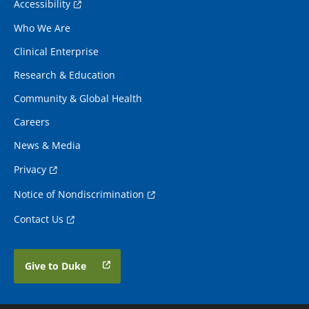
Accessibility
Who We Are
Clinical Enterprise
Research & Education
Community & Global Health
Careers
News & Media
Privacy
Notice of Nondiscrimination
Contact Us
Give to Duke