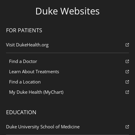
Duke Websites
FOR PATIENTS
Visit DukeHealth.org
Find a Doctor
Learn About Treatments
Find a Location
My Duke Health (MyChart)
EDUCATION
Duke University School of Medicine