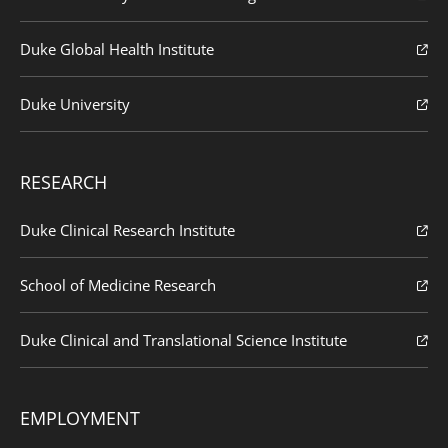
Duke Global Health Institute
Duke University
RESEARCH
Duke Clinical Research Institute
School of Medicine Research
Duke Clinical and Translational Science Institute
EMPLOYMENT