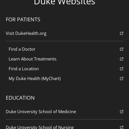
Duke Websites
FOR PATIENTS
Visit DukeHealth.org
Find a Doctor
Learn About Treatments
Find a Location
My Duke Health (MyChart)
EDUCATION
Duke University School of Medicine
Duke University School of Nursing