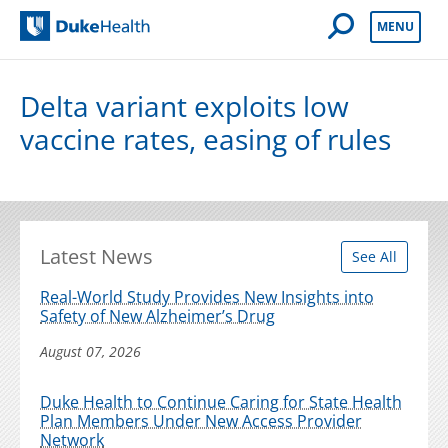
Open Mobile 
MENU
Duke Health
Delta variant exploits low
vaccine rates, easing of rules
Latest News
See All
Real-World Study Provides New Insights into
Safety of New Alzheimer’s Drug
August 07, 2026
Duke Health to Continue Caring for State Health
Plan Members Under New Access Provider
Network