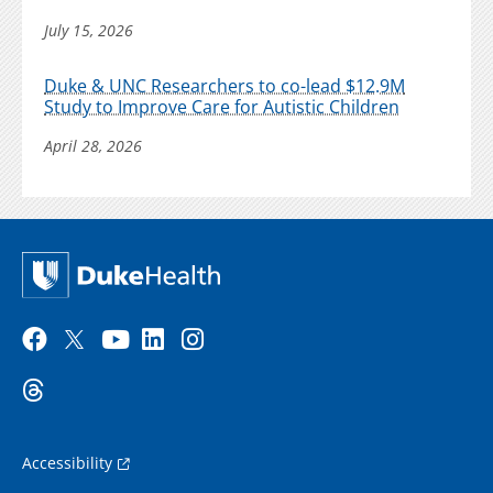
July 15, 2026
Duke & UNC Researchers to co-lead $12.9M
Study to Improve Care for Autistic Children
April 28, 2026
Accessibility