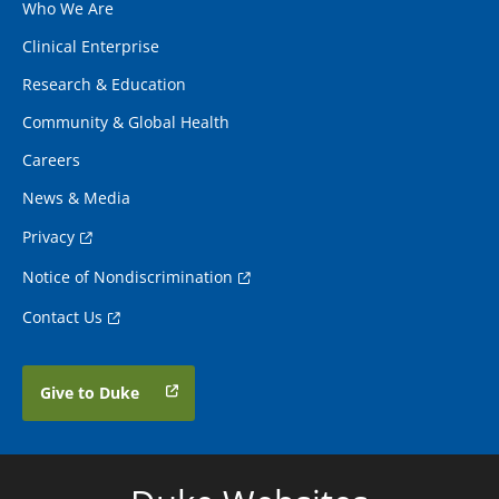
Who We Are
Clinical Enterprise
Research & Education
Community & Global Health
Careers
News & Media
Privacy
Notice of Nondiscrimination
Contact Us
Give to Duke