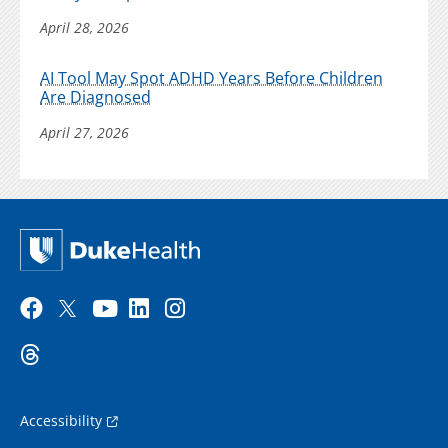
April 28, 2026
AI Tool May Spot ADHD Years Before Children
Are Diagnosed
April 27, 2026
Accessibility