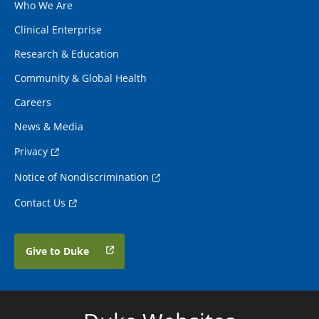
Who We Are
Clinical Enterprise
Research & Education
Community & Global Health
Careers
News & Media
Privacy
Notice of Nondiscrimination
Contact Us
Give to Duke