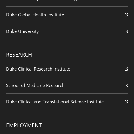
Duke Global Health Institute
Duke University
RESEARCH
Duke Clinical Research Institute
School of Medicine Research
Duke Clinical and Translational Science Institute
EMPLOYMENT