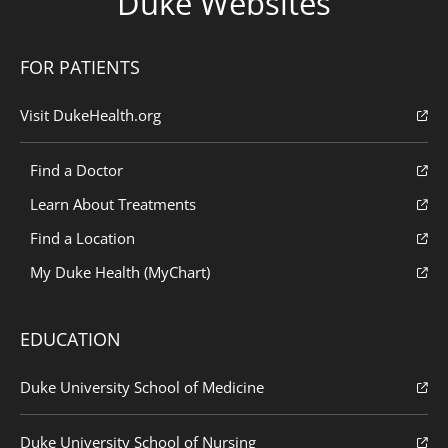
Duke Websites
FOR PATIENTS
Visit DukeHealth.org
Find a Doctor
Learn About Treatments
Find a Location
My Duke Health (MyChart)
EDUCATION
Duke University School of Medicine
Duke University School of Nursing