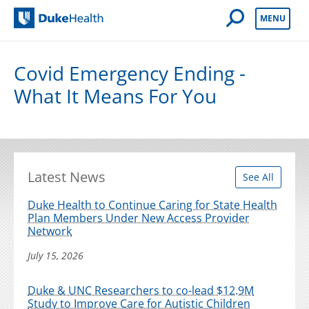
Open Mobile 
MENU
Duke Health
Covid Emergency Ending -
What It Means For You
Latest News
See All
Duke Health to Continue Caring for State Health
Plan Members Under New Access Provider
Network
July 15, 2026
Duke & UNC Researchers to co-lead $12.9M
Study to Improve Care for Autistic Children