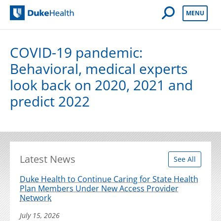
Open Mobile 
MENU
Duke Health
COVID-19 pandemic:
Behavioral, medical experts
look back on 2020, 2021 and
predict 2022
Latest News
See All
Duke Health to Continue Caring for State Health
Plan Members Under New Access Provider
Network
July 15, 2026