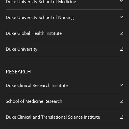
Duke University School of Medicine
Duke University School of Nursing
Duke Global Health Institute
Duke University
RESEARCH
Duke Clinical Research Institute
School of Medicine Research
Duke Clinical and Translational Science Institute