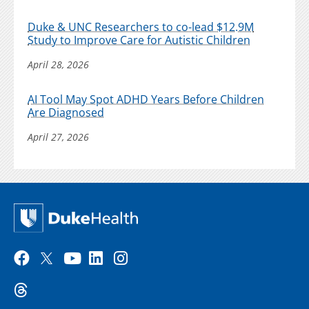
Duke & UNC Researchers to co-lead $12.9M
Study to Improve Care for Autistic Children
April 28, 2026
AI Tool May Spot ADHD Years Before Children
Are Diagnosed
April 27, 2026