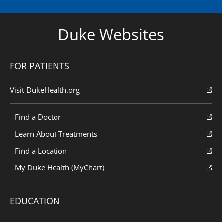
Duke Websites
FOR PATIENTS
Visit DukeHealth.org
Find a Doctor
Learn About Treatments
Find a Location
My Duke Health (MyChart)
EDUCATION