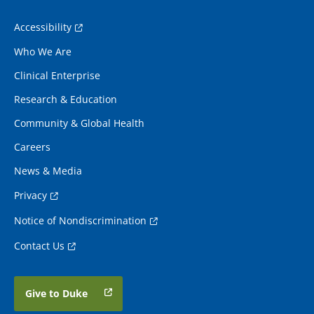
Accessibility
Who We Are
Clinical Enterprise
Research & Education
Community & Global Health
Careers
News & Media
Privacy
Notice of Nondiscrimination
Contact Us
Give to Duke