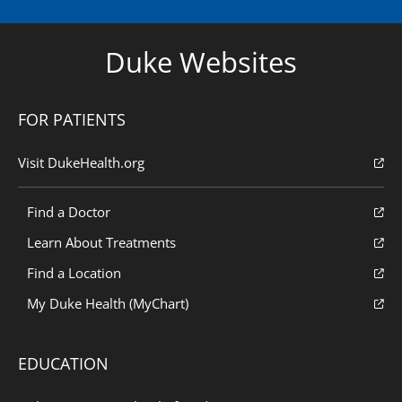
Duke Websites
FOR PATIENTS
Visit DukeHealth.org
Find a Doctor
Learn About Treatments
Find a Location
My Duke Health (MyChart)
EDUCATION