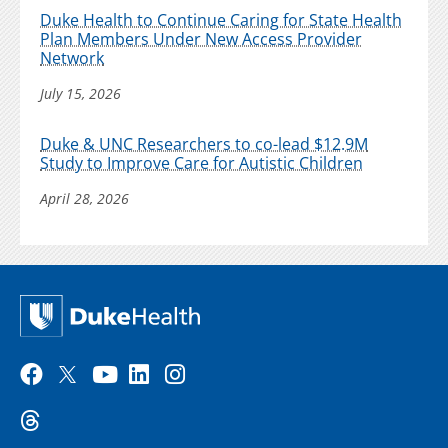
Duke Health to Continue Caring for State Health
Plan Members Under New Access Provider
Network
July 15, 2026
Duke & UNC Researchers to co-lead $12.9M
Study to Improve Care for Autistic Children
April 28, 2026