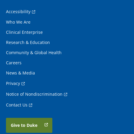
Accessibility
Who We Are
Clinical Enterprise
Research & Education
Community & Global Health
Careers
News & Media
Privacy
Notice of Nondiscrimination
Contact Us
Give to Duke