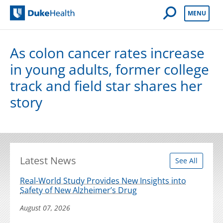
Open Mobile 
MENU
Duke Health
As colon cancer rates increase
in young adults, former college
track and field star shares her
story
Latest News
See All
Real-World Study Provides New Insights into
Safety of New Alzheimer’s Drug
August 07, 2026