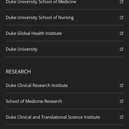
Duke University School of Medicine
Duke University School of Nursing
Duke Global Health Institute
Duke University
RESEARCH
Duke Clinical Research Institute
School of Medicine Research
Duke Clinical and Translational Science Institute