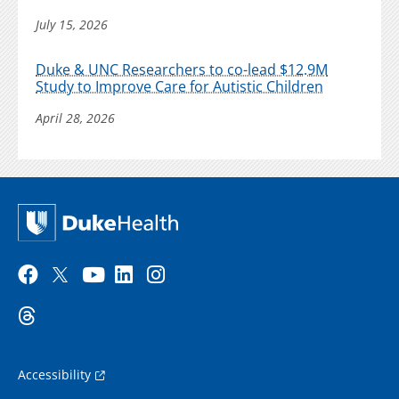
July 15, 2026
Duke & UNC Researchers to co-lead $12.9M
Study to Improve Care for Autistic Children
April 28, 2026
Accessibility