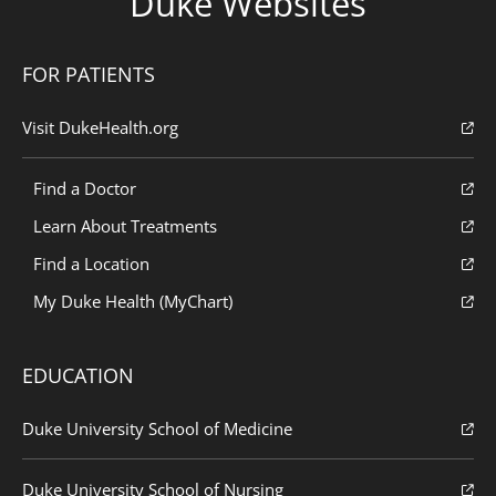
Duke Websites
FOR PATIENTS
Visit DukeHealth.org
Find a Doctor
Learn About Treatments
Find a Location
My Duke Health (MyChart)
EDUCATION
Duke University School of Medicine
Duke University School of Nursing