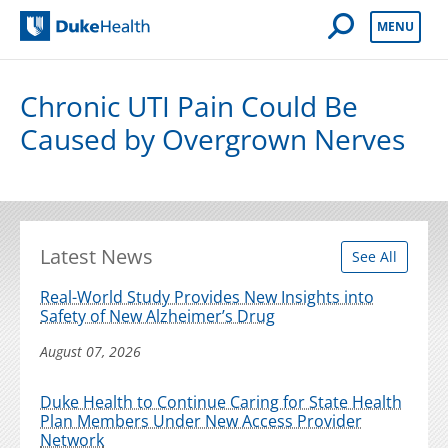
Open Mobile 
MENU
Duke Health
Chronic UTI Pain Could Be
Caused by Overgrown Nerves
Latest News
See All
Real-World Study Provides New Insights into
Safety of New Alzheimer’s Drug
August 07, 2026
Duke Health to Continue Caring for State Health
Plan Members Under New Access Provider
Network