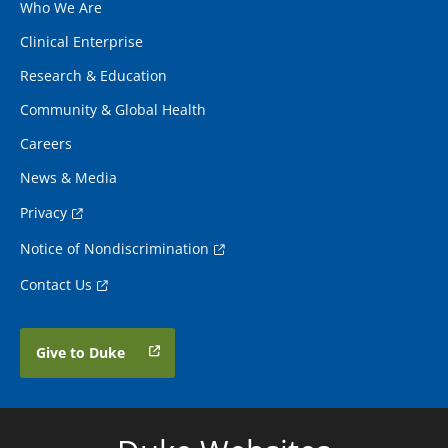
Who We Are
Clinical Enterprise
Research & Education
Community & Global Health
Careers
News & Media
Privacy
Notice of Nondiscrimination
Contact Us
Give to Duke