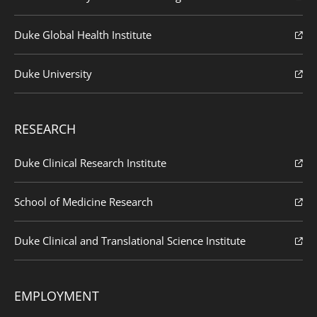
Duke Global Health Institute
Duke University
RESEARCH
Duke Clinical Research Institute
School of Medicine Research
Duke Clinical and Translational Science Institute
EMPLOYMENT