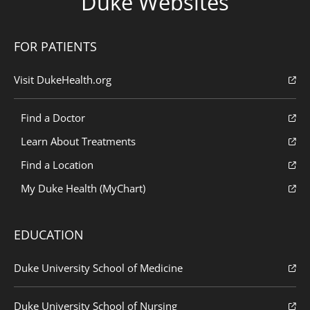
Duke Websites
FOR PATIENTS
Visit DukeHealth.org
Find a Doctor
Learn About Treatments
Find a Location
My Duke Health (MyChart)
EDUCATION
Duke University School of Medicine
Duke University School of Nursing