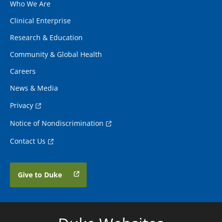
Who We Are
Clinical Enterprise
Research & Education
Community & Global Health
Careers
News & Media
Privacy
Notice of Nondiscrimination
Contact Us
Give to Duke