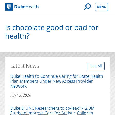
Open Mobile 
MENU
Duke Health
Is chocolate good or bad for
health?
Latest News
See All
Duke Health to Continue Caring for State Health
Plan Members Under New Access Provider
Network
July 15, 2026
Duke & UNC Researchers to co-lead $12.9M
Study to Improve Care for Autistic Children