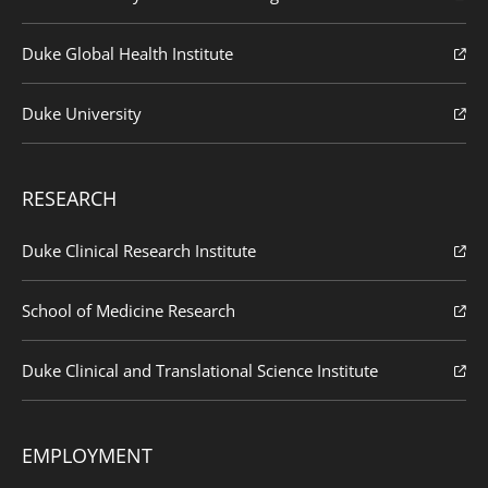
Duke Global Health Institute
Duke University
RESEARCH
Duke Clinical Research Institute
School of Medicine Research
Duke Clinical and Translational Science Institute
EMPLOYMENT