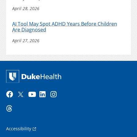
April 28, 2026
AI Tool May Spot ADHD Years Before Children
Are Diagnosed
April 27, 2026
Accessibility