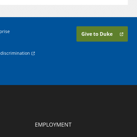
prise
Give to Duke
discrimination
EMPLOYMENT