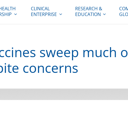
HEALTH
CLINICAL
RESEARCH &
COM
RSHIP
ENTERPRISE
EDUCATION
GLO
ccines sweep much o
pite concerns