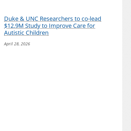
Duke & UNC Researchers to co-lead
$12.9M Study to Improve Care for
Autistic Children
April 28, 2026