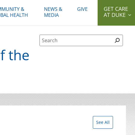
GET CARE
MUNITY &
NEWS &
GIVE
AT DUKE
BAL HEALTH
MEDIA
Site Search form
f the
See All