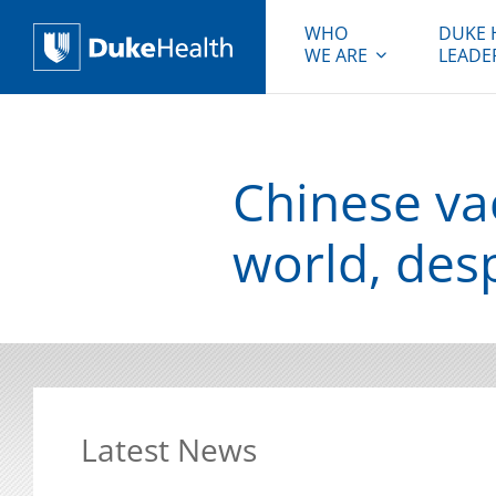
WHO
DUKE 
WE ARE
LEADE
Duke Health
Chinese va
world, des
Latest News