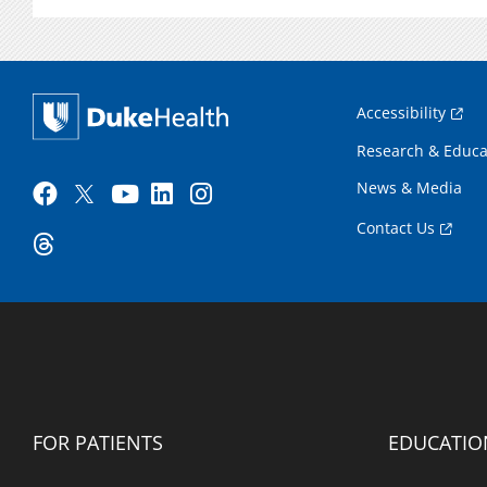
Accessibility
Research & Educa
News & Media
Contact Us
FOR PATIENTS
EDUCATIO