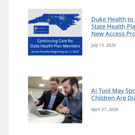
Duke Health to 
State Health P
New Access Pro
July 15, 2026
AI Tool May Sp
Children Are D
April 27, 2026