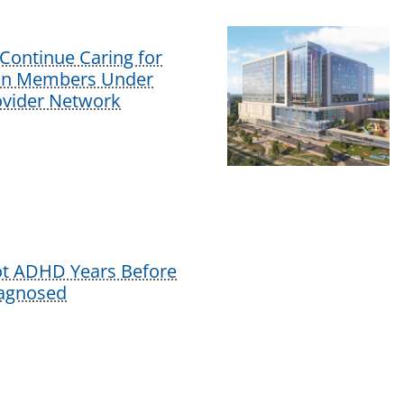
Continue Caring for
lan Members Under
vider Network
ot ADHD Years Before
iagnosed