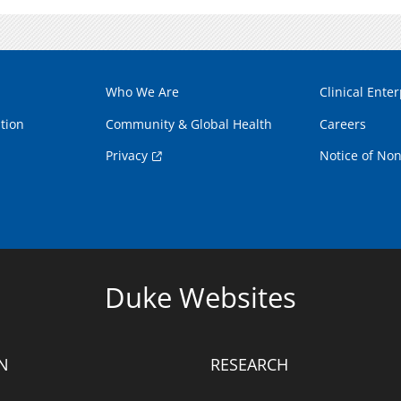
Who We Are
Clinical Enter
tion
Community & Global Health
Careers
Privacy
Notice of Non
Duke Websites
N
RESEARCH