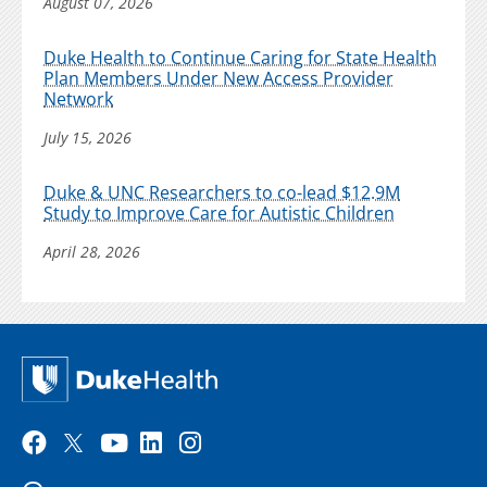
August 07, 2026
Duke Health to Continue Caring for State Health
Plan Members Under New Access Provider
Network
July 15, 2026
Duke & UNC Researchers to co-lead $12.9M
Study to Improve Care for Autistic Children
April 28, 2026