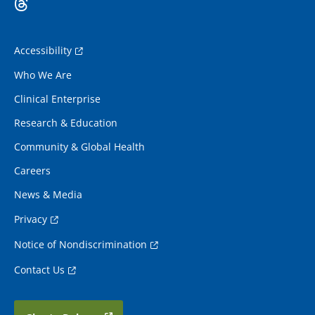
Accessibility
Who We Are
Clinical Enterprise
Research & Education
Community & Global Health
Careers
News & Media
Privacy
Notice of Nondiscrimination
Contact Us