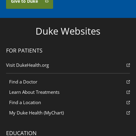
Give to Duke
Duke Websites
FOR PATIENTS
Visit DukeHealth.org
Find a Doctor
Learn About Treatments
Find a Location
My Duke Health (MyChart)
EDUCATION