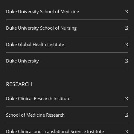
Duke University School of Medicine
Duke University School of Nursing
Duke Global Health Institute
Duke University
RESEARCH
Duke Clinical Research Institute
School of Medicine Research
Duke Clinical and Translational Science Institute