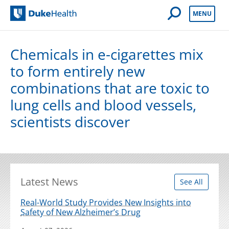
Open Mobile 
MENU
Duke Health
Chemicals in e-cigarettes mix
to form entirely new
combinations that are toxic to
lung cells and blood vessels,
scientists discover
Latest News
See All
Real-World Study Provides New Insights into
Safety of New Alzheimer’s Drug