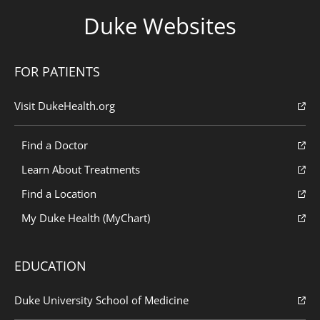
Duke Websites
FOR PATIENTS
Visit DukeHealth.org
Find a Doctor
Learn About Treatments
Find a Location
My Duke Health (MyChart)
EDUCATION
Duke University School of Medicine