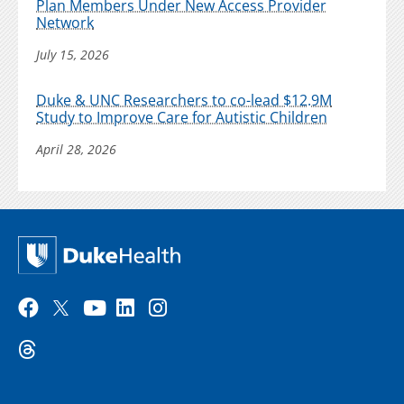
Plan Members Under New Access Provider
Network
July 15, 2026
Duke & UNC Researchers to co-lead $12.9M
Study to Improve Care for Autistic Children
April 28, 2026