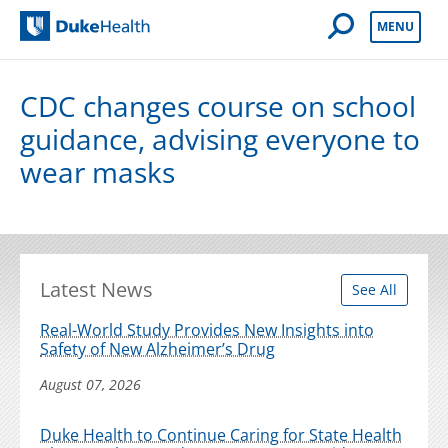
Open Mobile 
MENU
Duke Health
CDC changes course on school
guidance, advising everyone to
wear masks
Latest News
See All
Real-World Study Provides New Insights into
Safety of New Alzheimer’s Drug
August 07, 2026
Duke Health to Continue Caring for State Health