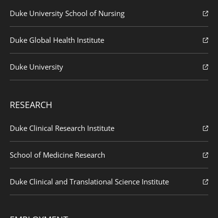
Duke University School of Nursing
Duke Global Health Institute
Duke University
RESEARCH
Duke Clinical Research Institute
School of Medicine Research
Duke Clinical and Translational Science Institute