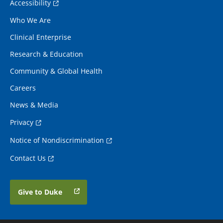
Accessibility
Who We Are
Clinical Enterprise
Research & Education
Community & Global Health
Careers
News & Media
Privacy
Notice of Nondiscrimination
Contact Us
Give to Duke