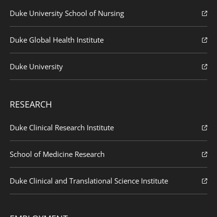
Duke University School of Nursing
Duke Global Health Institute
Duke University
RESEARCH
Duke Clinical Research Institute
School of Medicine Research
Duke Clinical and Translational Science Institute