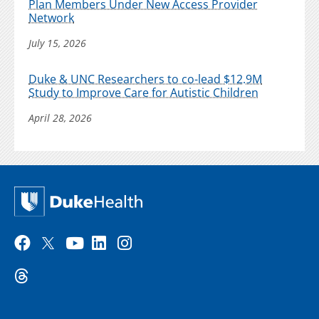
Plan Members Under New Access Provider
Network
July 15, 2026
Duke & UNC Researchers to co-lead $12.9M
Study to Improve Care for Autistic Children
April 28, 2026