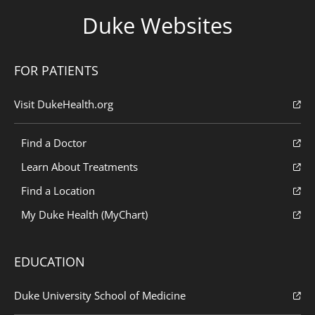
Duke Websites
FOR PATIENTS
Visit DukeHealth.org
Find a Doctor
Learn About Treatments
Find a Location
My Duke Health (MyChart)
EDUCATION
Duke University School of Medicine