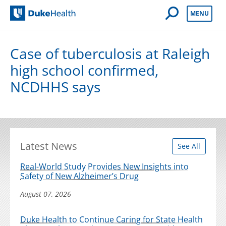
Open Mobile 
MENU
Duke Health
Case of tuberculosis at Raleigh
high school confirmed,
NCDHHS says
Latest News
See All
Real-World Study Provides New Insights into
Safety of New Alzheimer’s Drug
August 07, 2026
Duke Health to Continue Caring for State Health