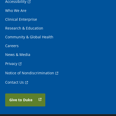
Accessibility
Who We Are
Clinical Enterprise
Research & Education
Community & Global Health
Careers
News & Media
Privacy
Notice of Nondiscrimination
Contact Us
Give to Duke