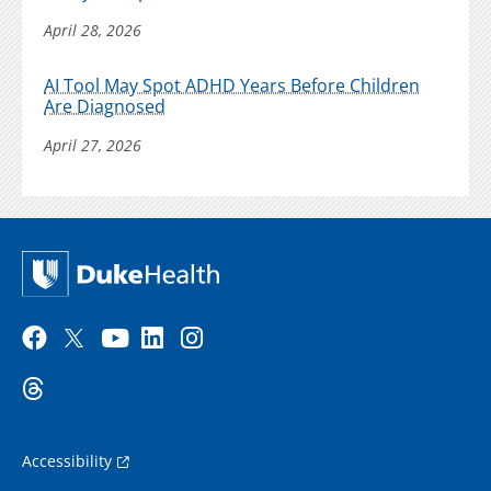
April 28, 2026
AI Tool May Spot ADHD Years Before Children
Are Diagnosed
April 27, 2026
Accessibility