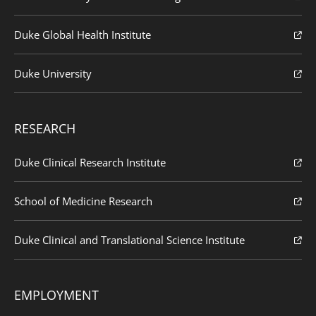
Duke Global Health Institute
Duke University
RESEARCH
Duke Clinical Research Institute
School of Medicine Research
Duke Clinical and Translational Science Institute
EMPLOYMENT