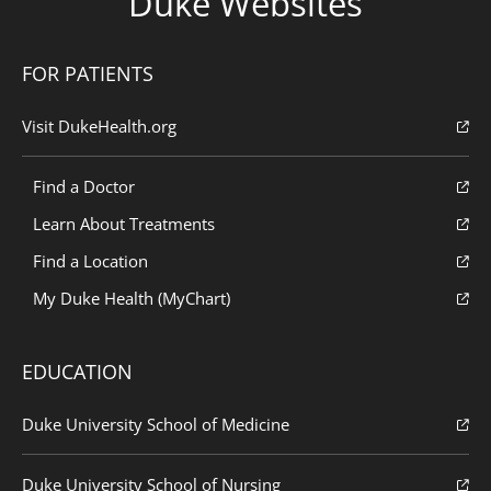
Duke Websites
FOR PATIENTS
Visit DukeHealth.org
Find a Doctor
Learn About Treatments
Find a Location
My Duke Health (MyChart)
EDUCATION
Duke University School of Medicine
Duke University School of Nursing