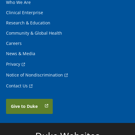
Who We Are
Clinical Enterprise
Research & Education
Community & Global Health
Careers
News & Media
Privacy
Notice of Nondiscrimination
Contact Us
Give to Duke