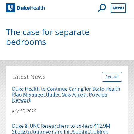
Open Mobile 
MENU
Duke Health
The case for separate
bedrooms
Latest News
See All
Duke Health to Continue Caring for State Health
Plan Members Under New Access Provider
Network
July 15, 2026
Duke & UNC Researchers to co-lead $12.9M
Study to Improve Care for Autistic Children