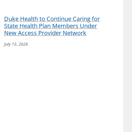
Duke Health to Continue Caring for
State Health Plan Members Under
New Access Provider Network
July 15, 2026