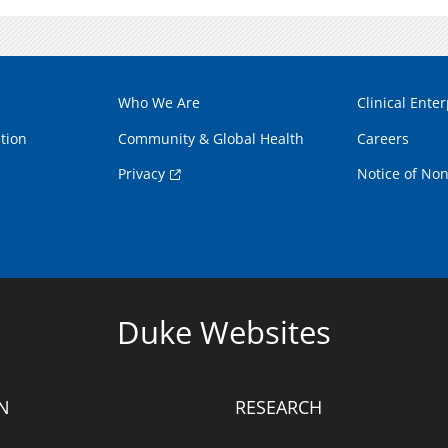
Who We Are
Clinical Enter
tion
Community & Global Health
Careers
Privacy
Notice of Non
Duke Websites
N
RESEARCH