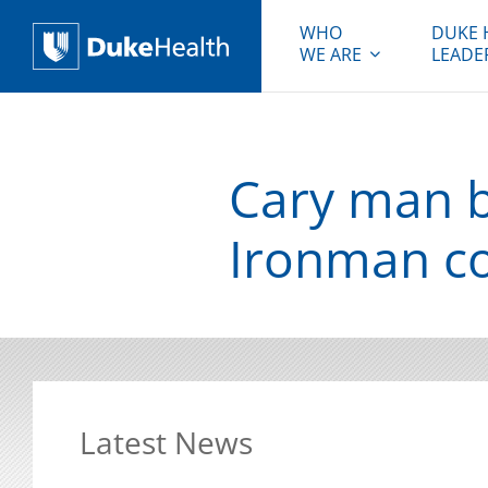
WHO
DUKE 
WE ARE
LEADE
Duke Health
Cary man b
Ironman c
Latest News