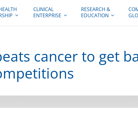
HEALTH
CLINICAL
RESEARCH &
COM
RSHIP
ENTERPRISE
EDUCATION
GLO
eats cancer to get ba
ompetitions