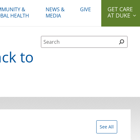
GET CARE
MUNITY &
NEWS &
GIVE
AT DUKE
BAL HEALTH
MEDIA
Site Search form
ck to
See All