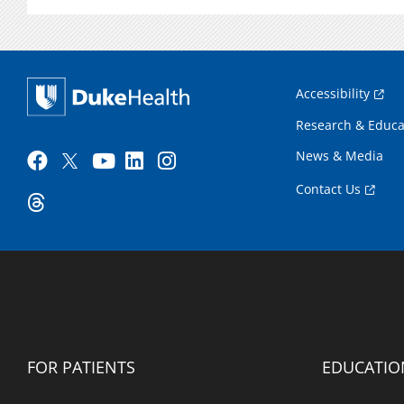
Accessibility
Research & Educa
News & Media
Contact Us
FOR PATIENTS
EDUCATIO