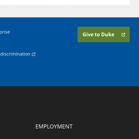
prise
Give to Duke
discrimination
EMPLOYMENT