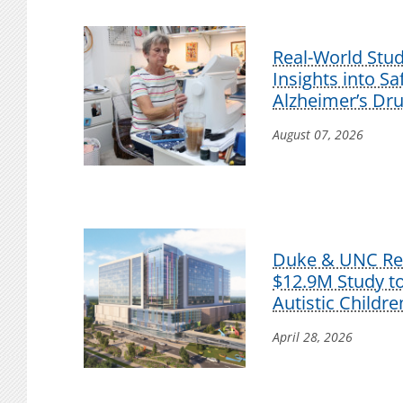
Real-World Stu
Insights into S
Alzheimer’s Dr
August 07, 2026
Duke & UNC Res
$12.9M Study t
Autistic Childre
April 28, 2026