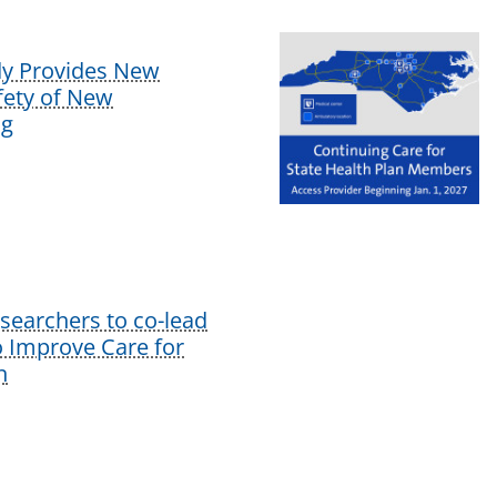
dy Provides New
afety of New
ug
earchers to co-lead
o Improve Care for
n