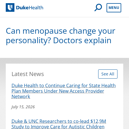
Open Mobile 
MENU
Duke Health
Can menopause change your
personality? Doctors explain
Latest News
See All
Duke Health to Continue Caring for State Health
Plan Members Under New Access Provider
Network
July 15, 2026
Duke & UNC Researchers to co-lead $12.9M
Study to Improve Care for Autistic Children