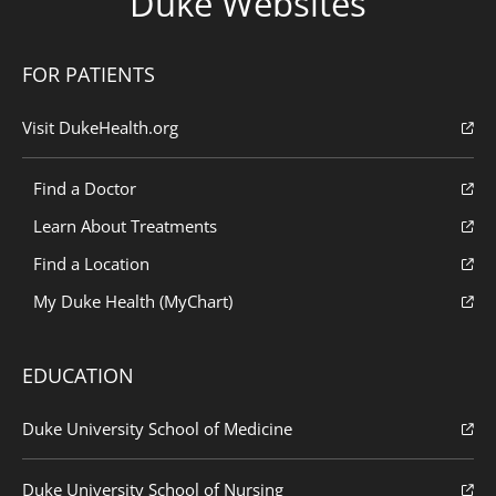
Duke Websites
FOR PATIENTS
Visit DukeHealth.org
Find a Doctor
Learn About Treatments
Find a Location
My Duke Health (MyChart)
EDUCATION
Duke University School of Medicine
Duke University School of Nursing