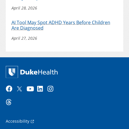
April 28, 2026
AI Tool May Spot ADHD Years Before Children
Are Diagnosed
April 27, 2026
Accessibility