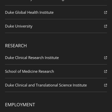
Duke Global Health Institute
Duke University
RESEARCH
Duke Clinical Research Institute
School of Medicine Research
Duke Clinical and Translational Science Institute
EMPLOYMENT