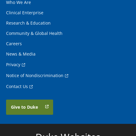
Who We Are
Clinical Enterprise
Research & Education
Community & Global Health
Careers
News & Media
Privacy
Notice of Nondiscrimination
Contact Us
Give to Duke