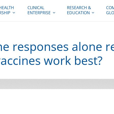
HEALTH
CLINICAL
RESEARCH &
COM
RSHIP
ENTERPRISE
EDUCATION
GLO
 responses alone re
accines work best?