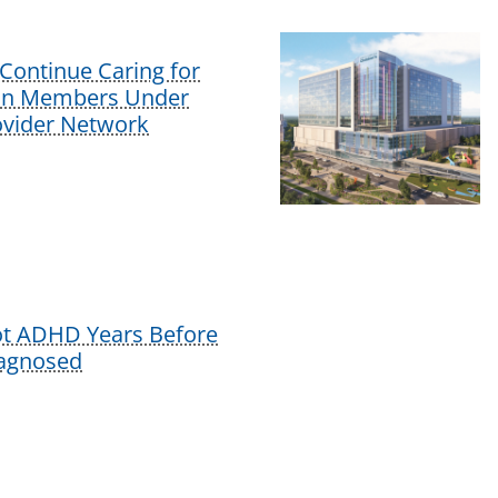
Continue Caring for
lan Members Under
vider Network
ot ADHD Years Before
iagnosed