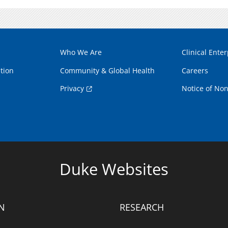
Who We Are
Clinical Enter
tion
Community & Global Health
Careers
Privacy
Notice of Non
Duke Websites
N
RESEARCH