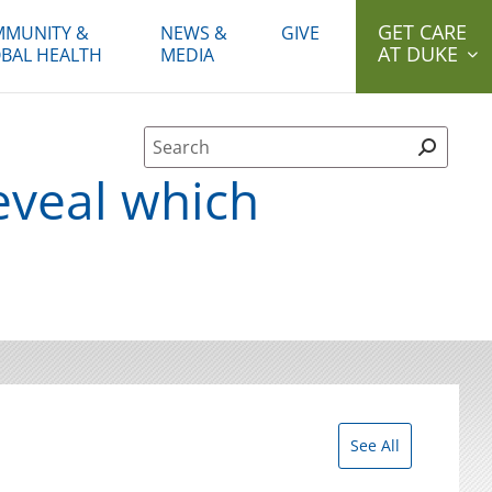
GET CARE
MUNITY &
NEWS &
GIVE
AT DUKE
BAL HEALTH
MEDIA
Site Search form
veal which
See All