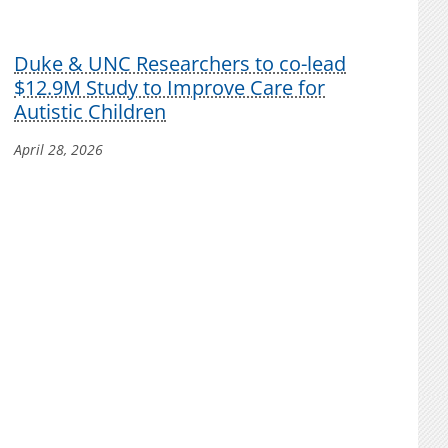
Duke & UNC Researchers to co-lead
$12.9M Study to Improve Care for
Autistic Children
April 28, 2026