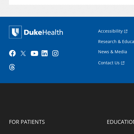
Accessibility
Research & Educa
News & Media
Contact Us
FOR PATIENTS
EDUCATIO