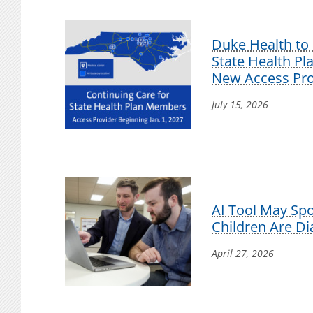
Duke Health to 
State Health P
New Access Pro
July 15, 2026
AI Tool May Sp
Children Are D
April 27, 2026