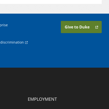
prise
Give to Duke
discrimination
EMPLOYMENT