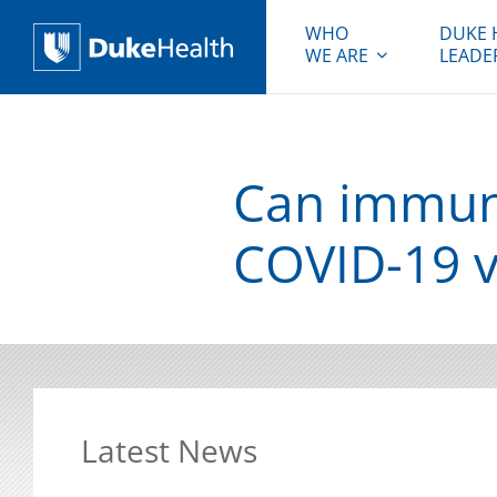
WHO
DUKE 
WE ARE
LEADE
Duke Health
Can immune
COVID-19 v
Latest News