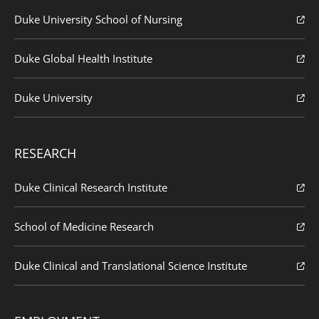
Duke University School of Nursing
Duke Global Health Institute
Duke University
RESEARCH
Duke Clinical Research Institute
School of Medicine Research
Duke Clinical and Translational Science Institute