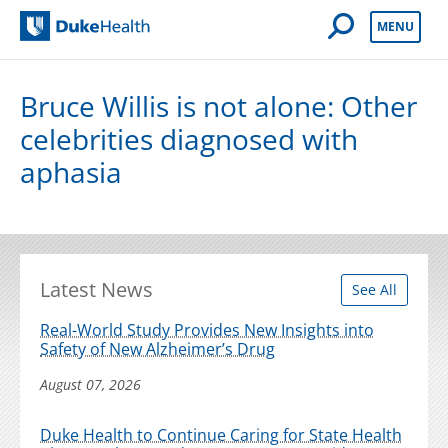
Open Mobile 
MENU
Duke Health
Bruce Willis is not alone: Other
celebrities diagnosed with
aphasia
Latest News
See All
Real-World Study Provides New Insights into
Safety of New Alzheimer’s Drug
August 07, 2026
Duke Health to Continue Caring for State Health