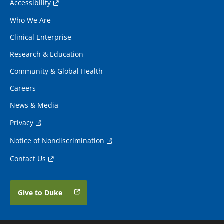
Accessibility
Who We Are
Clinical Enterprise
Research & Education
Community & Global Health
Careers
News & Media
Privacy
Notice of Nondiscrimination
Contact Us
Give to Duke