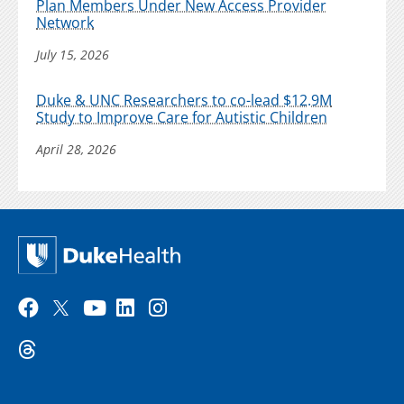
Plan Members Under New Access Provider
Network
July 15, 2026
Duke & UNC Researchers to co-lead $12.9M
Study to Improve Care for Autistic Children
April 28, 2026