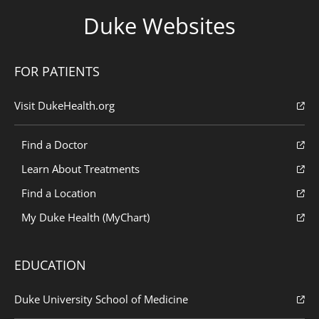
Duke Websites
FOR PATIENTS
Visit DukeHealth.org
Find a Doctor
Learn About Treatments
Find a Location
My Duke Health (MyChart)
EDUCATION
Duke University School of Medicine