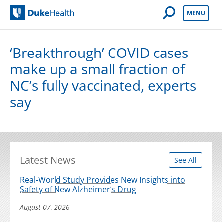
Open Mobile 
MENU
Duke Health
‘Breakthrough’ COVID cases
make up a small fraction of
NC’s fully vaccinated, experts
say
Latest News
See All
Real-World Study Provides New Insights into
Safety of New Alzheimer’s Drug
August 07, 2026