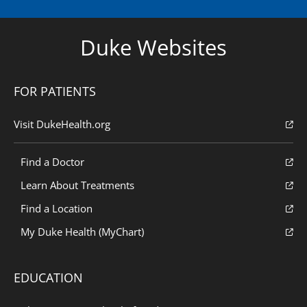
Duke Websites
FOR PATIENTS
Visit DukeHealth.org
Find a Doctor
Learn About Treatments
Find a Location
My Duke Health (MyChart)
EDUCATION