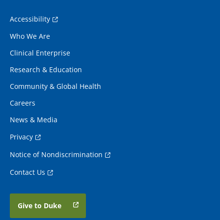
Accessibility
Who We Are
Clinical Enterprise
Research & Education
Community & Global Health
Careers
News & Media
Privacy
Notice of Nondiscrimination
Contact Us
Give to Duke