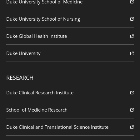
Duke University School of Medicine
Duke University School of Nursing
Duke Global Health Institute
Duke University
RESEARCH
Duke Clinical Research Institute
School of Medicine Research
Duke Clinical and Translational Science Institute