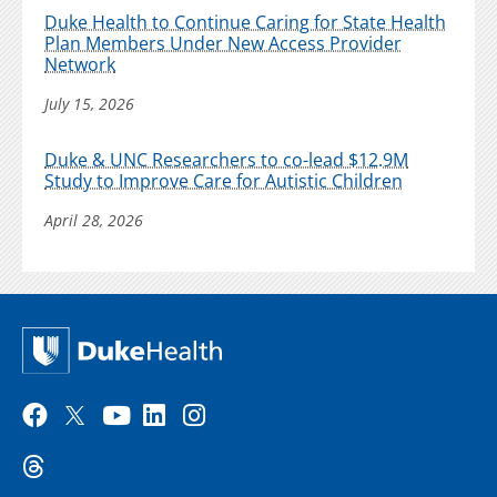
Duke Health to Continue Caring for State Health
Plan Members Under New Access Provider
Network
July 15, 2026
Duke & UNC Researchers to co-lead $12.9M
Study to Improve Care for Autistic Children
April 28, 2026