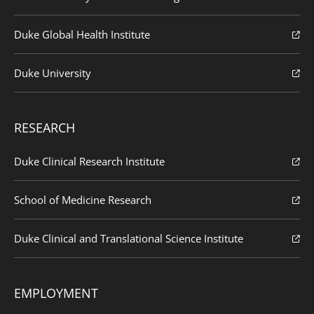
Duke Global Health Institute
Duke University
RESEARCH
Duke Clinical Research Institute
School of Medicine Research
Duke Clinical and Translational Science Institute
EMPLOYMENT