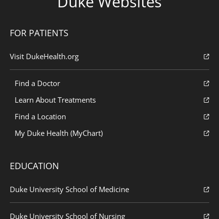
Duke Websites
FOR PATIENTS
Visit DukeHealth.org
Find a Doctor
Learn About Treatments
Find a Location
My Duke Health (MyChart)
EDUCATION
Duke University School of Medicine
Duke University School of Nursing