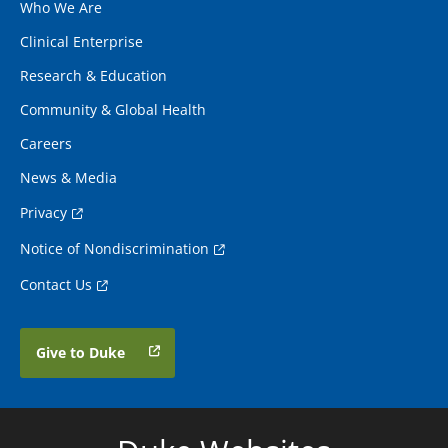
Who We Are
Clinical Enterprise
Research & Education
Community & Global Health
Careers
News & Media
Privacy
Notice of Nondiscrimination
Contact Us
Give to Duke