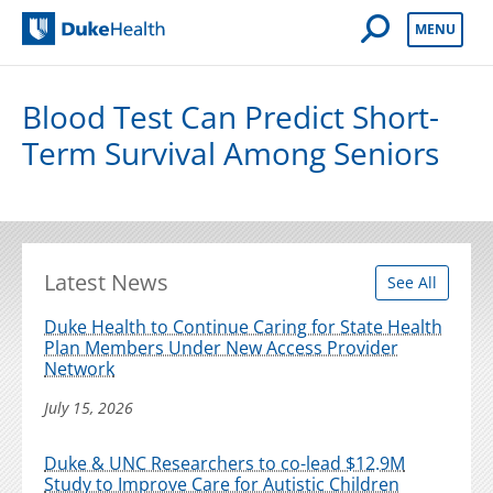
Open Mobile 
MENU
Duke Health
Blood Test Can Predict Short-
Term Survival Among Seniors
Latest News
See All
Duke Health to Continue Caring for State Health
Plan Members Under New Access Provider
Network
July 15, 2026
Duke & UNC Researchers to co-lead $12.9M
Study to Improve Care for Autistic Children