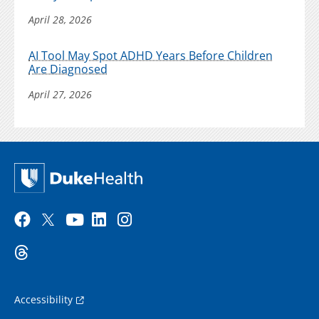
April 28, 2026
AI Tool May Spot ADHD Years Before Children
Are Diagnosed
April 27, 2026
Accessibility