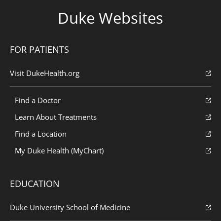
Duke Websites
FOR PATIENTS
Visit DukeHealth.org
Find a Doctor
Learn About Treatments
Find a Location
My Duke Health (MyChart)
EDUCATION
Duke University School of Medicine