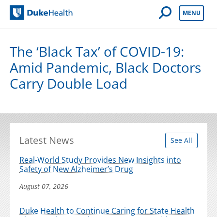
Open Mobile 
MENU
Duke Health
The ‘Black Tax’ of COVID-19:
Amid Pandemic, Black Doctors
Carry Double Load
Latest News
See All
Real-World Study Provides New Insights into
Safety of New Alzheimer’s Drug
August 07, 2026
Duke Health to Continue Caring for State Health