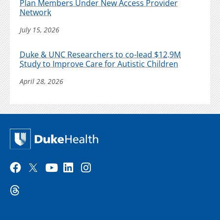
Plan Members Under New Access Provider
Network
July 15, 2026
Duke & UNC Researchers to co-lead $12.9M
Study to Improve Care for Autistic Children
April 28, 2026