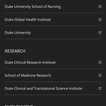
Duke University School of Nursing
Duke Global Health Institute
Duke University
RESEARCH
Duke Clinical Research Institute
School of Medicine Research
Duke Clinical and Translational Science Institute