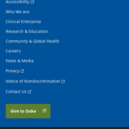
Accessibility
Who We Are
Clinical Enterprise
Research & Education
Community & Global Health
Careers
News & Media
Privacy
Notice of Nondiscrimination
Contact Us
Give to Duke