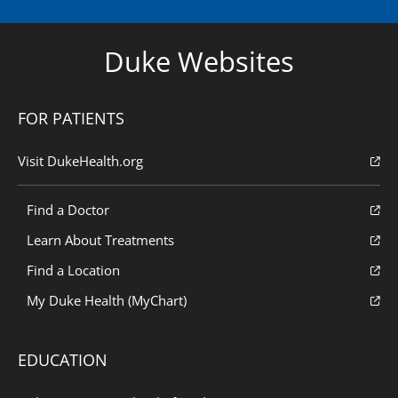
Duke Websites
FOR PATIENTS
Visit DukeHealth.org
Find a Doctor
Learn About Treatments
Find a Location
My Duke Health (MyChart)
EDUCATION