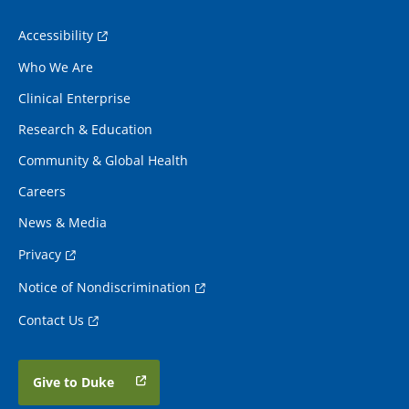
Accessibility
Who We Are
Clinical Enterprise
Research & Education
Community & Global Health
Careers
News & Media
Privacy
Notice of Nondiscrimination
Contact Us
Give to Duke