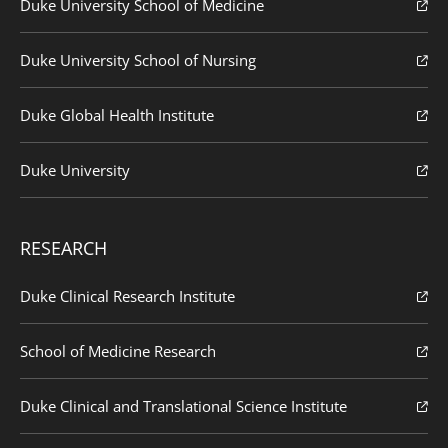
Duke University School of Medicine
Duke University School of Nursing
Duke Global Health Institute
Duke University
RESEARCH
Duke Clinical Research Institute
School of Medicine Research
Duke Clinical and Translational Science Institute