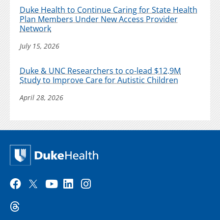
Duke Health to Continue Caring for State Health
Plan Members Under New Access Provider
Network
July 15, 2026
Duke & UNC Researchers to co-lead $12.9M
Study to Improve Care for Autistic Children
April 28, 2026