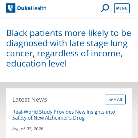
Open Mobile 
MENU
Duke Health
Black patients more likely to be
diagnosed with late stage lung
cancer, regardless of income,
education level
Latest News
See All
Real-World Study Provides New Insights into
Safety of New Alzheimer’s Drug
August 07, 2026