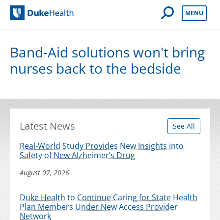
Open Mobile 
MENU
Duke Health
Band-Aid solutions won't bring
nurses back to the bedside
Latest News
See All
Real-World Study Provides New Insights into
Safety of New Alzheimer’s Drug
August 07, 2026
Duke Health to Continue Caring for State Health
Plan Members Under New Access Provider
Network