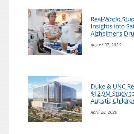
Real-World Stu
Insights into S
Alzheimer’s Dr
August 07, 2026
Duke & UNC Res
$12.9M Study t
Autistic Childre
April 28, 2026