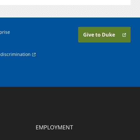
prise
Give to Duke
discrimination
EMPLOYMENT