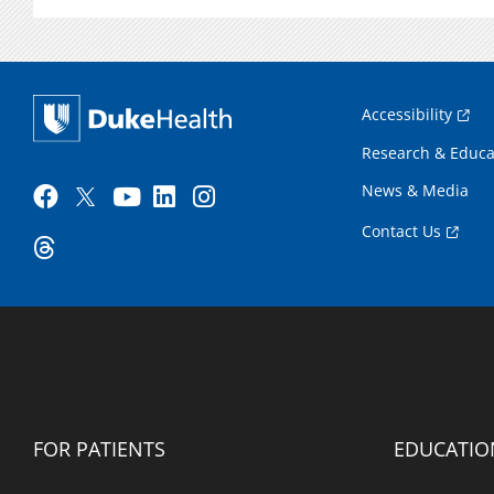
Accessibility
Research & Educa
News & Media
Contact Us
FOR PATIENTS
EDUCATIO