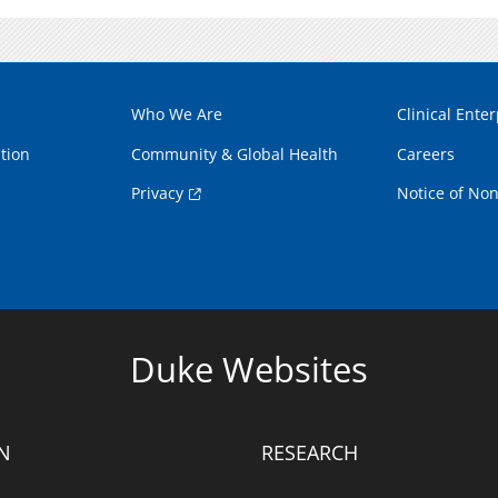
Who We Are
Clinical Enter
tion
Community & Global Health
Careers
Privacy
Notice of Non
Duke Websites
N
RESEARCH