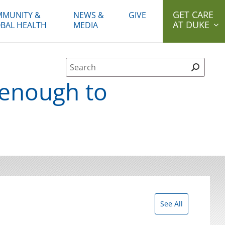
GET CARE
MUNITY &
NEWS &
GIVE
AT DUKE
BAL HEALTH
MEDIA
Site Search form
 enough to
See All