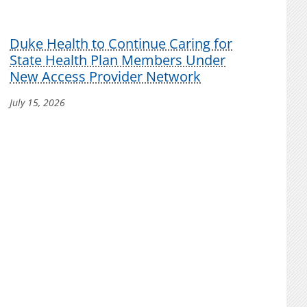
Duke Health to Continue Caring for
State Health Plan Members Under
New Access Provider Network
July 15, 2026