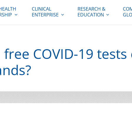
HEALTH
CLINICAL
RESEARCH &
COM
RSHIP
ENTERPRISE
EDUCATION
GLO
s free COVID-19 tests
ands?