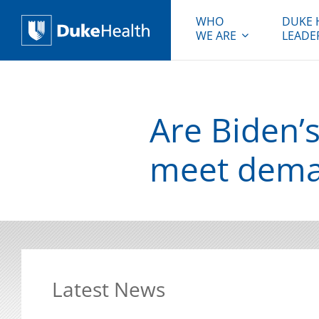
WHO
DUKE 
WE ARE
LEADE
Duke Health
Are Biden’
meet dem
Latest News