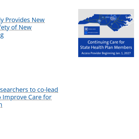
dy Provides New
afety of New
ug
earchers to co-lead
o Improve Care for
n