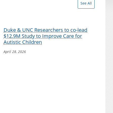
See All
Duke & UNC Researchers to co-lead
$12.9M Study to Improve Care for
Autistic Children
April 28, 2026