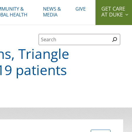
GET CARE
MUNITY &
NEWS &
GIVE
AT DUKE
BAL HEALTH
MEDIA
Site Search form
s, Triangle
9 patients