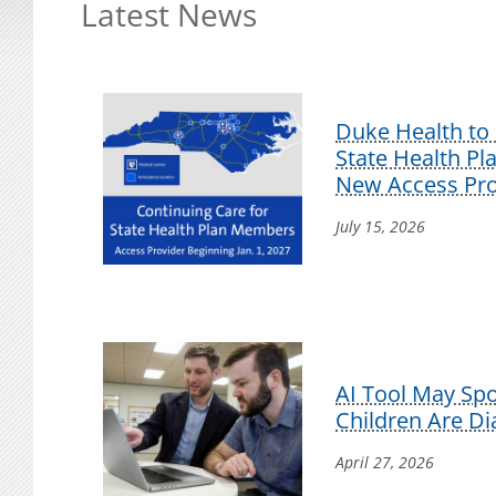
Latest News
Duke Health to 
State Health P
New Access Pro
July 15, 2026
AI Tool May Sp
Children Are D
April 27, 2026