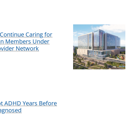
Continue Caring for
lan Members Under
vider Network
ot ADHD Years Before
iagnosed