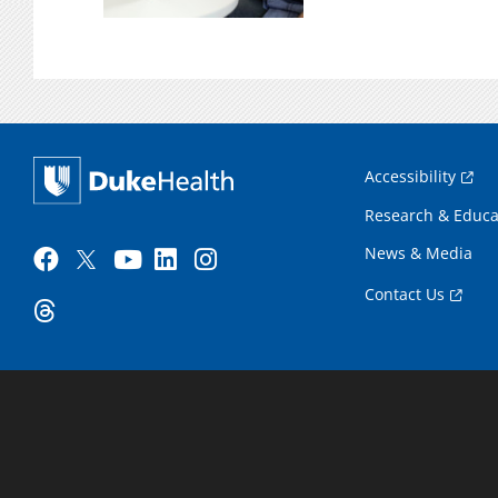
Accessibility
Research & Educa
News & Media
Contact Us