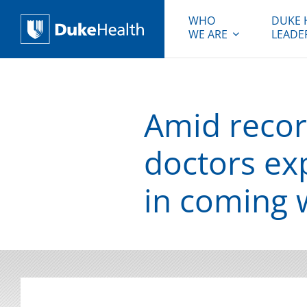
WHO
DUKE 
WE ARE
LEADE
Duke Health
Amid record
doctors ex
in coming 