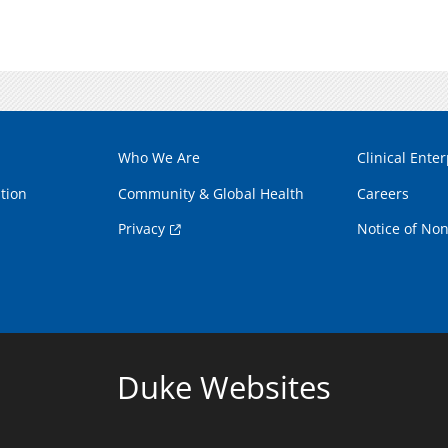
Who We Are
Clinical Enter
tion
Community & Global Health
Careers
Privacy
Notice of Non
Duke Websites