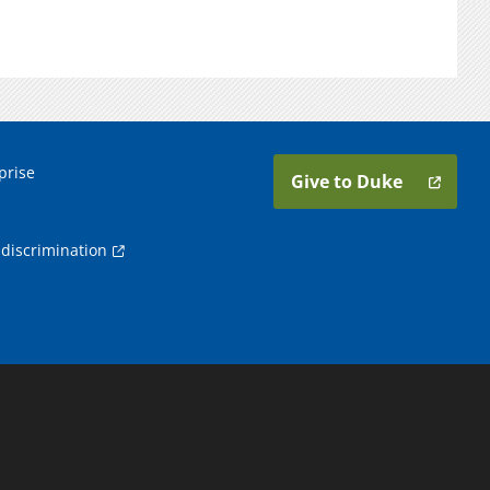
prise
Give to Duke
discrimination