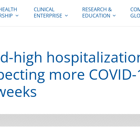
HEALTH
CLINICAL
RESEARCH &
COM
RSHIP
ENTERPRISE
EDUCATION
GLO
-high hospitalization
pecting more COVID-1
weeks