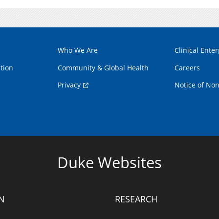
Who We Are
Clinical Enter
tion
Community & Global Health
Careers
Privacy
Notice of Non
Duke Websites
N
RESEARCH