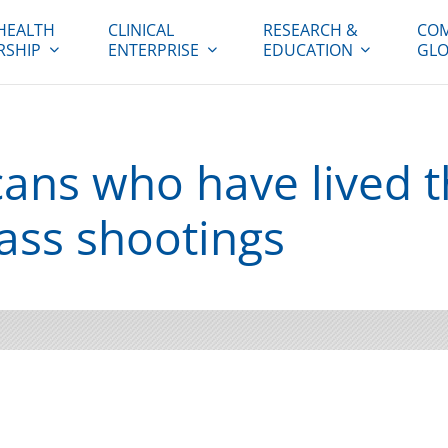
HEALTH
CLINICAL
RESEARCH &
COM
RSHIP
ENTERPRISE
EDUCATION
GLO
ans who have lived 
ass shootings