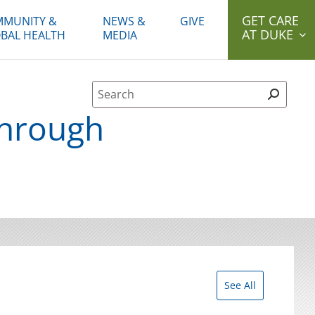
GET CARE
MUNITY &
NEWS &
GIVE
AT DUKE
BAL HEALTH
MEDIA
Site Search form
through
See All