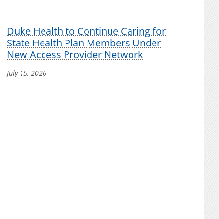
Duke Health to Continue Caring for
State Health Plan Members Under
New Access Provider Network
July 15, 2026