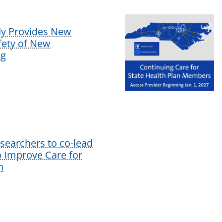
dy Provides New
afety of New
ug
earchers to co-lead
o Improve Care for
n