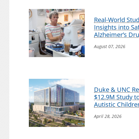
Real-World Stu
Insights into S
Alzheimer’s Dr
August 07, 2026
Duke & UNC Res
$12.9M Study t
Autistic Childre
April 28, 2026