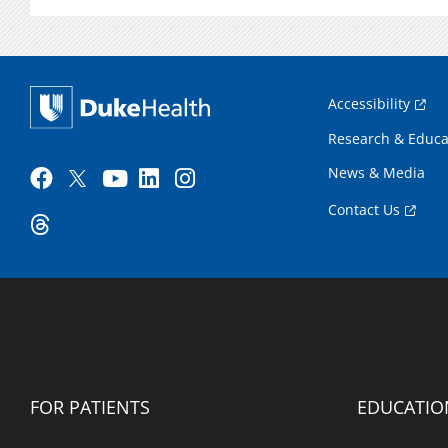
Accessibility
Research & Educa
News & Media
Contact Us
FOR PATIENTS
EDUCATIO