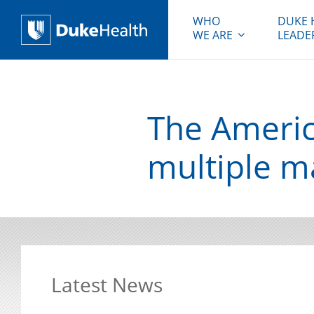
WHO
DUKE 
WE ARE
LEADE
Duke Health
The Americ
multiple m
Latest News