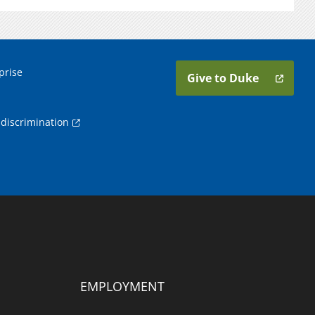
prise
Give to Duke
discrimination
EMPLOYMENT