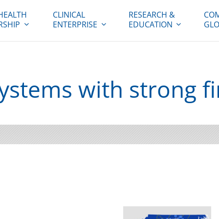
HEALTH
CLINICAL
RESEARCH &
COM
RSHIP
ENTERPRISE
EDUCATION
GLO
systems with strong f