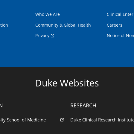
Who We Are
Clinical Enter
tion
Community & Global Health
Careers
Privacy
Notice of Non
Duke Websites
N
RESEARCH
ity School of Medicine
Duke Clinical Research Institut