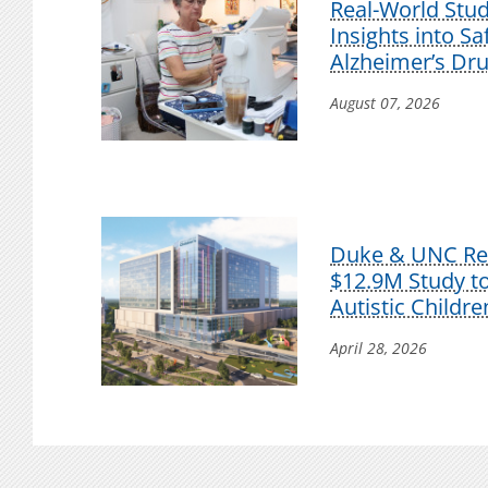
Real-World Stu
Insights into S
Alzheimer’s Dr
August 07, 2026
Duke & UNC Res
$12.9M Study t
Autistic Childre
April 28, 2026