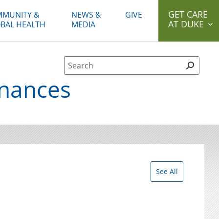
GET CARE
MUNITY &
NEWS &
GIVE
AT DUKE
BAL HEALTH
MEDIA
Site Search form
inances
See All