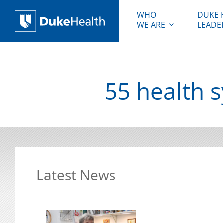
WHO
DUKE 
WE ARE
LEADE
Duke Health
55 health 
Latest News