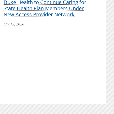
Duke Health to Continue Caring for
State Health Plan Members Under
New Access Provider Network
July 15, 2026