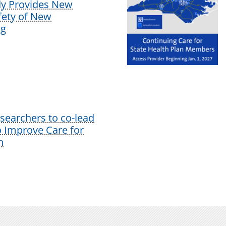
dy Provides New
afety of New
ug
earchers to co-lead
o Improve Care for
n