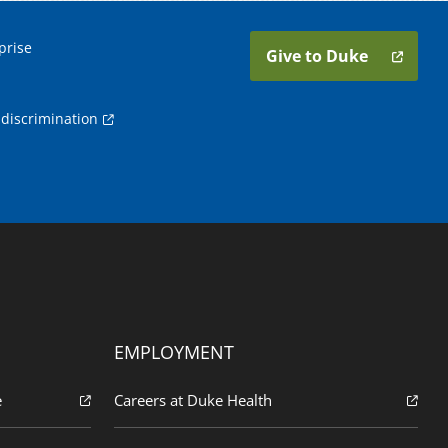
prise
Give to Duke
discrimination
EMPLOYMENT
e
Careers at Duke Health