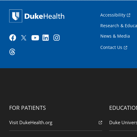
Accessibility
Research & Educa
News & Media
Contact Us
FOR PATIENTS
EDUCATIO
Visit DukeHealth.org
Duke Univers