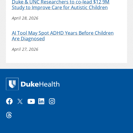
Duke & UNC Researchers to co-lead $12.9M
Study to Improve Care for Autistic Children
April 28, 2026
AI Tool May Spot ADHD Years Before Children
Are Diagnosed
April 27, 2026