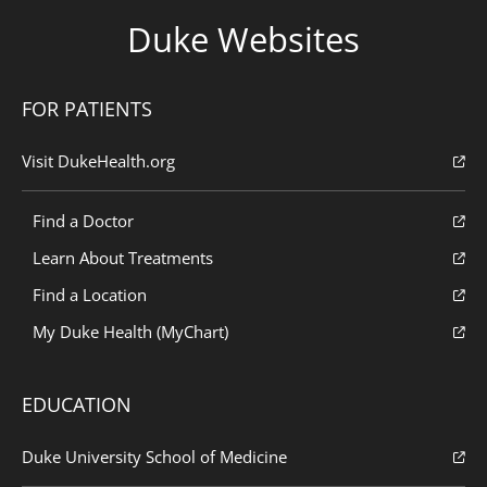
Duke Websites
FOR PATIENTS
Visit DukeHealth.org
Find a Doctor
Learn About Treatments
Find a Location
My Duke Health (MyChart)
EDUCATION
Duke University School of Medicine