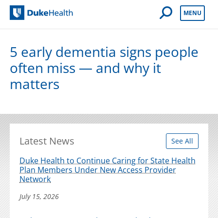
Open Mobile 
MENU
Duke Health
5 early dementia signs people
often miss — and why it
matters
Latest News
See All
Duke Health to Continue Caring for State Health
Plan Members Under New Access Provider
Network
July 15, 2026