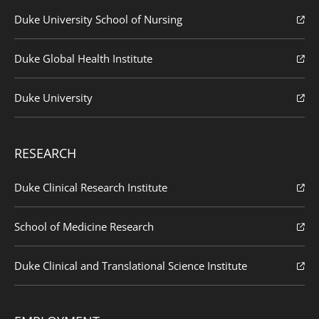
Duke University School of Nursing
Duke Global Health Institute
Duke University
RESEARCH
Duke Clinical Research Institute
School of Medicine Research
Duke Clinical and Translational Science Institute