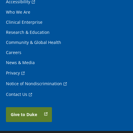
Accessibility
Who We Are
Clinical Enterprise
Research & Education
Community & Global Health
Careers
News & Media
Privacy
Notice of Nondiscrimination
Contact Us
Give to Duke